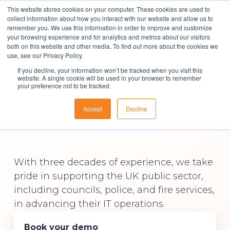
This website stores cookies on your computer. These cookies are used to
collect information about how you interact with our website and allow us to
remember you. We use this information in order to improve and customize
your browsing experience and for analytics and metrics about our visitors
both on this website and other media. To find out more about the cookies we
Solutions
use, see our Privacy Policy.
If you decline, your information won’t be tracked when you visit this
ITSM Software for
About Us
website. A single cookie will be used in your browser to remember
your preference not to be tracked.
Resources
the Public Sector
Accept
Decline
Contact
With three decades of experience, we take
pride in supporting the UK public sector,
including councils, police, and fire services,
in advancing their IT operations.
Book your demo