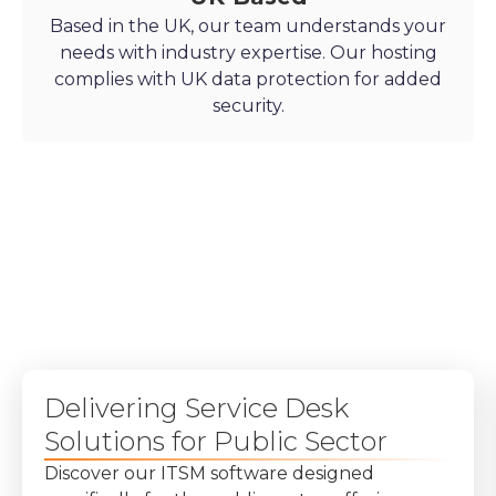
Based in the UK, our team understands your
needs with industry expertise. Our hosting
complies with UK data protection for added
security.
Delivering Service Desk
Solutions for Public Sector
Discover our ITSM software designed