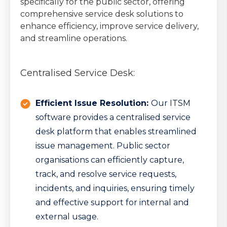
specifically for the public sector, offering
comprehensive service desk solutions to
enhance efficiency, improve service delivery,
and streamline operations.
Centralised Service Desk:
Efficient Issue Resolution:
Our ITSM
software provides a centralised service
desk platform that enables streamlined
issue management. Public sector
organisations can efficiently capture,
track, and resolve service requests,
incidents, and inquiries, ensuring timely
and effective support for internal and
external usage.