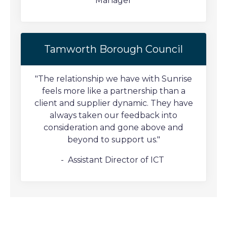
Manager
Tamworth Borough Council
"The relationship we have with Sunrise
feels more like a partnership than a
client and supplier dynamic. They have
always taken our feedback into
consideration and gone above and
beyond to support us."
- Assistant Director of ICT