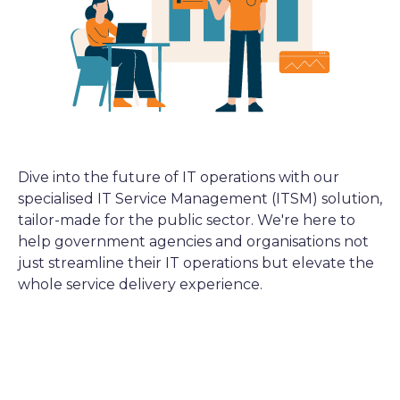
Dive into the future of IT operations with our
specialised IT Service Management (ITSM) solution,
tailor-made for the public sector. We're here to
help government agencies and organisations not
just streamline their IT operations but elevate the
whole service delivery experience.