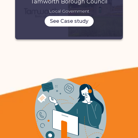
Tamworth Borough Council
Local Government
See Case study