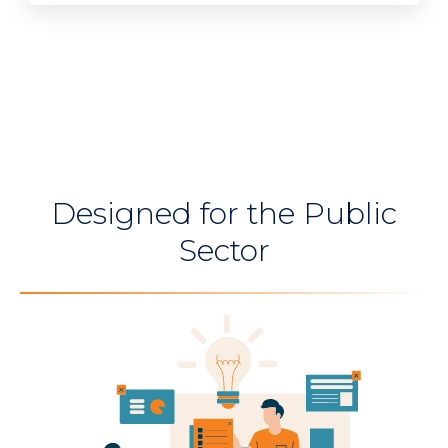
Designed for the Public
Sector