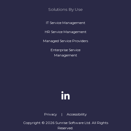
Solutions By Use
IT Service Management
HR Service Management
Managed Service Providers
Enterprise Service
Management
Privacy
|
Accessibility
Copyright © 2026 Sunrise Software Ltd. All Rights
Reserved.