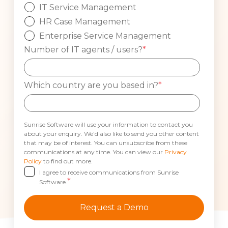
IT Service Management
HR Case Management
Enterprise Service Management
Number of IT agents / users?
*
Which country are you based in?
*
Sunrise Software will use your information to contact you
about your enquiry. We'd also like to send you other content
that may be of interest. You can unsubscribe from these
communications at any time. You can view our
Privacy
Policy
to find out more.
I agree to receive communications from Sunrise
*
Software.