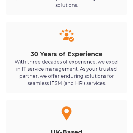
solutions.
30 Years of Experience
With three decades of experience, we excel
in IT service management. As your trusted
partner, we offer enduring solutions for
seamless ITSM (and HR!) services.
UK-Based