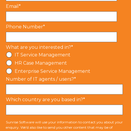
Email
*
Phone Number
*
What are you interested in?
*
IT Service Management
HR Case Management
Enterprise Service Management
Number of IT agents / users?
*
Which country are you based in?
*
Sunrise Software will use your information to contact you about your
enquiry. We'd also like to send you other content that may be of