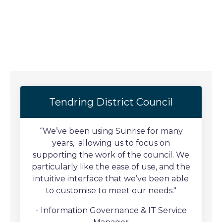
Tendring District Council
“We’ve been using Sunrise for many
years, allowing us to focus on
supporting the work of the council. We
particularly like the ease of use, and the
intuitive interface that we’ve been able
to customise to meet our needs."
- Information Governance & IT Service