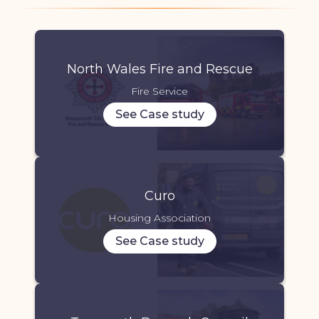
North Wales Fire and Rescue
Fire Service
See Case study
Curo
Housing Association
See Case study