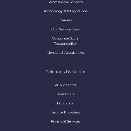
Professional Services
Technology & Integrations
Careers
Our Service Desk
Corporate Social
Responsibility
Mergers & Acquisitions
Solutions By Sector
Public Sector
Healthcare
Education
Service Providers
Financial Services