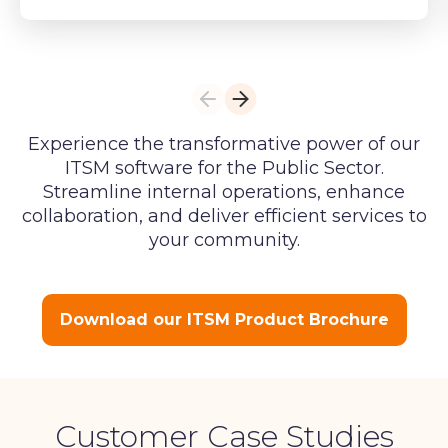
Experience the transformative power of our
ITSM software for the Public Sector.
Streamline internal operations, enhance
collaboration, and deliver efficient services to
your community.
Download our ITSM Product Brochure
Customer Case Studies