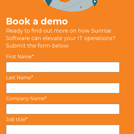
Book a demo
Ready to find out more on how Sunrise
Software can
e
levate your IT operations?
Submit the form below.
First Name
*
Last Name
*
Company Name
*
Job title
*