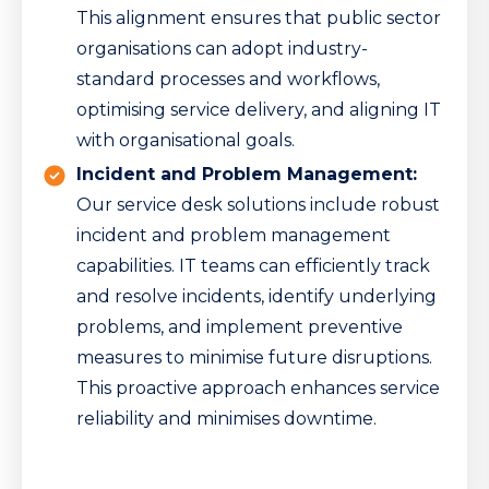
This alignment ensures that public sector
organisations can adopt industry-
standard processes and workflows,
optimising service delivery, and aligning IT
with organisational goals.
Incident and Problem Management:
Our service desk solutions include robust
incident and problem management
capabilities. IT teams can efficiently track
and resolve incidents, identify underlying
problems, and implement preventive
measures to minimise future disruptions.
This proactive approach enhances service
reliability and minimises downtime.