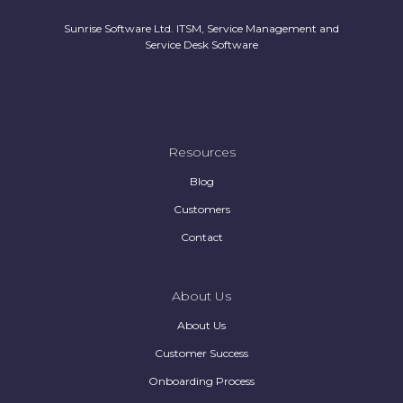
Sunrise Software Ltd. ITSM, Service Management and
Service Desk Software
Resources
Blog
Customers
Contact
About Us
About Us
Customer Success
Onboarding Process