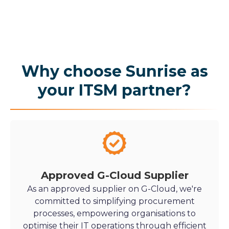
Why choose Sunrise as
your ITSM partner?
Approved G-Cloud Supplier
As an approved supplier on G-Cloud, we're
committed to simplifying procurement
processes, empowering organisations to
optimise their IT operations through efficient