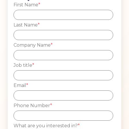
First Name
*
Last Name
*
Company Name
*
Job title
*
Email
*
Phone Number
*
What are you interested in?
*