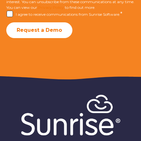
interest. You can unsubscribe from these communications at any time.
You can view our
Privacy Policy
to find out more.
*
I agree to receive communications from Sunrise Software.