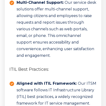
Multi-Channel Support:
Our service desk
solutions offer multi-channel support,
allowing citizens and employees to raise
requests and report issues through
various channels such as web portals,
email, or phone. This omnichannel
support ensures accessibility and
convenience, enhancing user satisfaction
and engagement.
ITIL Best Practices:
Aligned with ITIL Framework:
Our ITSM
software follows IT Infrastructure Library
(ITIL) best practices, a widely recognized
framework for IT service management.