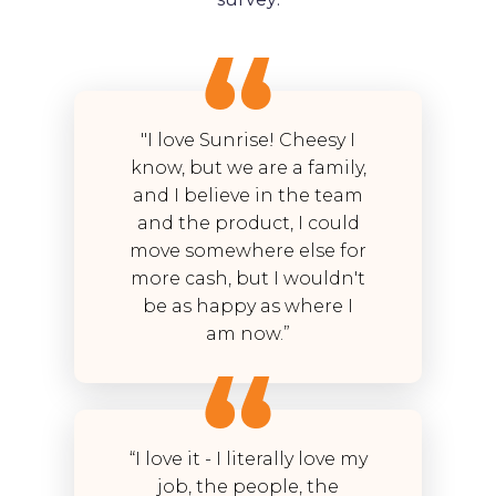
"I love Sunrise! Cheesy I
know, but we are a family,
and I believe in the team
and the product, I could
move somewhere else for
more cash, but I wouldn't
be as happy as where I
am now.”
“I love it - I literally love my
job, the people, the