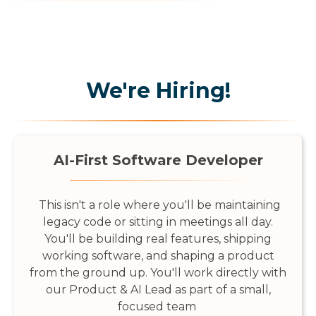
We're Hiring!
AI-First Software Developer
This isn't a role where you'll be maintaining
legacy code or sitting in meetings all day.
You'll be building real features, shipping
working software, and shaping a product
from the ground up. You'll work directly with
our Product & AI Lead as part of a small,
focused team