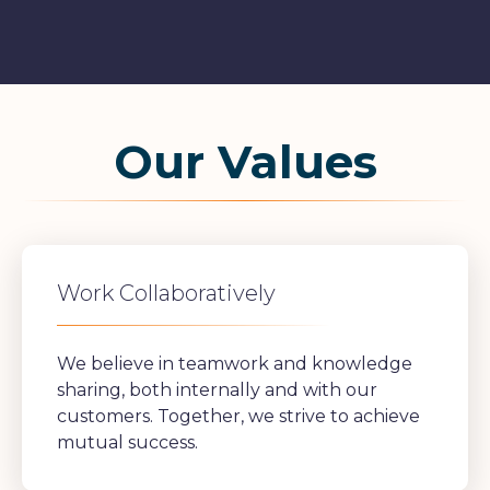
Our Values
Work Collaboratively
We believe in teamwork and knowledge
sharing, both internally and with our
customers. Together, we strive to achieve
mutual success.