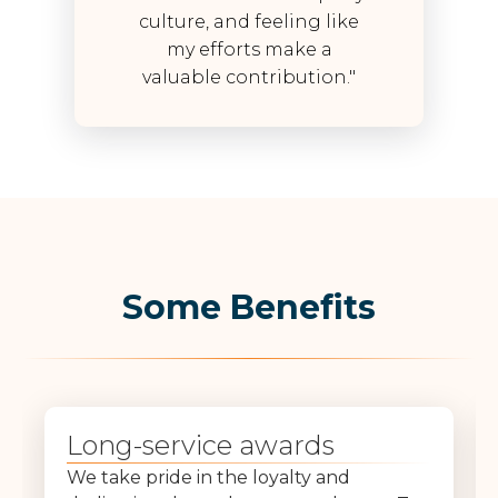
culture, and feeling like
my efforts make a
valuable contribution."
Some Benefits
Long-service awards
We take pride in the loyalty and