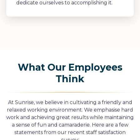
dedicate ourselves to accomplishing it.
What Our Employees
Think
At Sunrise, we believe in cultivating a friendly and
relaxed working environment. We emphasise hard
work and achieving great results while maintaining
a sense of fun and camaraderie. Here are a few
statements from our recent staff satisfaction
survey: