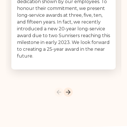
dedication shown by our employees. To
honour their commitment, we present
long-service awards at three, five, ten,
and fifteen years. In fact, we recently
introduced a new 20-year long-service
award due to two Sunrisers reaching this
milestone in early 2023. We look forward
to creating a 25-year award in the near
future.