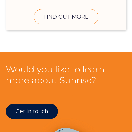
FIND OUT MORE
Would you like to learn
more about Sunrise?
Get In touch