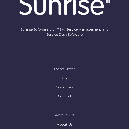
Sunrise Software Ltd. ITSM, Service Management and
Service Desk Software
Resources
Blog
Customers
Contact
About Us
About Us