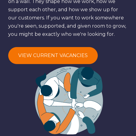
on a wall. They shape how we work, how we
support each other, and how we show up for
our customers. If you want to work somewhere
you're seen, supported, and given room to grow,
you might be exactly who we're looking for.
VIEW CURRENT VACANCIES