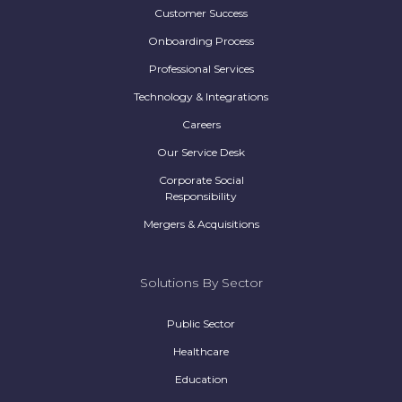
Customer Success
Onboarding Process
Professional Services
Technology & Integrations
Careers
Our Service Desk
Corporate Social
Responsibility
Mergers & Acquisitions
Solutions By Sector
Public Sector
Healthcare
Education