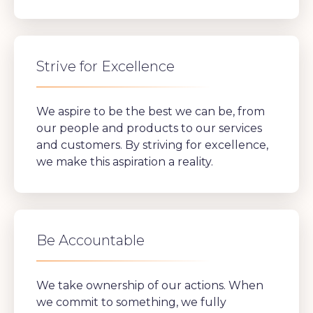
Strive for Excellence
We aspire to be the best we can be, from
our people and products to our services
and customers. By striving for excellence,
we make this aspiration a reality.
Be Accountable
We take ownership of our actions. When
we commit to something, we fully