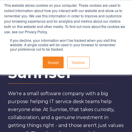
This website stores cookies on your computer. These cookies are used to
collect information about how you interact with our website and allow us to
remember you. We use this information in order to improve and customize
your browsing experience and for analytics and metrics about our visitors
both on this website and other media. To find out more about the cookies we
Solutions
use, see our Privacy Policy.
If you decline, your information won’t be tracked when you visit this
About Us
website. A single cookie will be used in your browser to remember
Become a
your preference not to be tracked.
Resources
Accept
Decline
Contact
Sunriser
We're a small software company with a big
purpose: helping IT service desk teams help
everyone else. At Sunrise, that takes curiosity,
collaboration, and a genuine investment in
getting things right - and those aren't just values