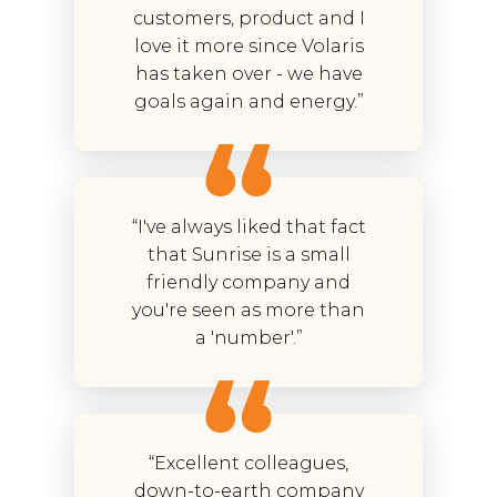
customers, product and I
love it more since Volaris
has taken over - we have
goals again and energy.”
“I've always liked that fact
that Sunrise is a small
friendly company and
you're seen as more than
a 'number'.”
“Excellent colleagues,
down-to-earth company