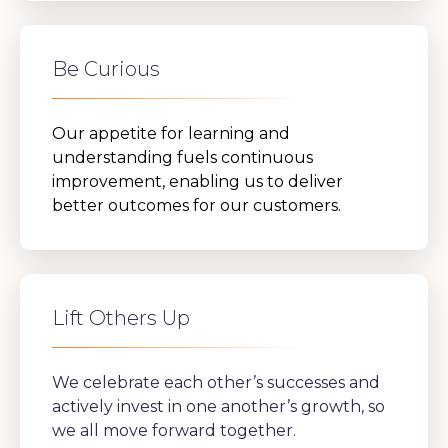
Be Curious
Our appetite for learning and
understanding fuels continuous
improvement, enabling us to deliver
better outcomes for our customers.
Lift Others Up
We celebrate each other’s successes and
actively invest in one another’s growth, so
we all move forward together.