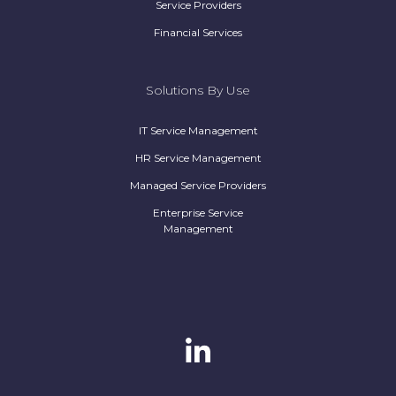
Service Providers
Financial Services
Solutions By Use
IT Service Management
HR Service Management
Managed Service Providers
Enterprise Service
Management