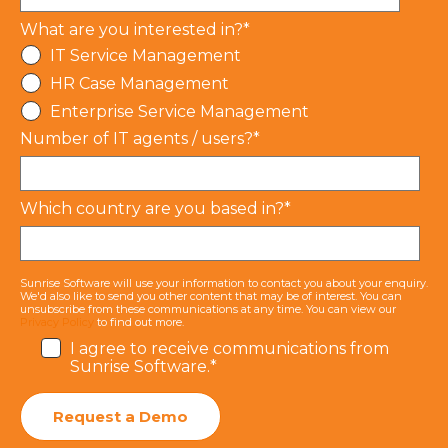
What are you interested in?
*
IT Service Management
HR Case Management
Enterprise Service Management
Number of IT agents / users?
*
Which country are you based in?
*
Sunrise Software will use your information to contact you about your enquiry.
We'd also like to send you other content that may be of interest. You can
unsubscribe from these communications at any time. You can view our
Privacy Policy
to find out more.
I agree to receive communications from
Sunrise Software.
*