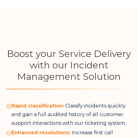
Boost your Service Delivery
with our Incident
Management Solution
Rapid classification:
Classify incidents quickly
and gain a full audited history of all customer
support interactions with our ticketing system.
Enhanced resolutions:
Increase first call