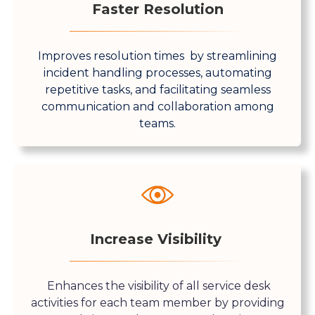
Faster Resolution
Improves resolution times by streamlining
incident handling processes, automating
repetitive tasks, and facilitating seamless
communication and collaboration among
teams.
Increase Visibility
Enhances the visibility of all service desk
activities for each team member by providing