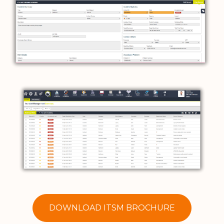
DOWNLOAD ITSM BROCHURE