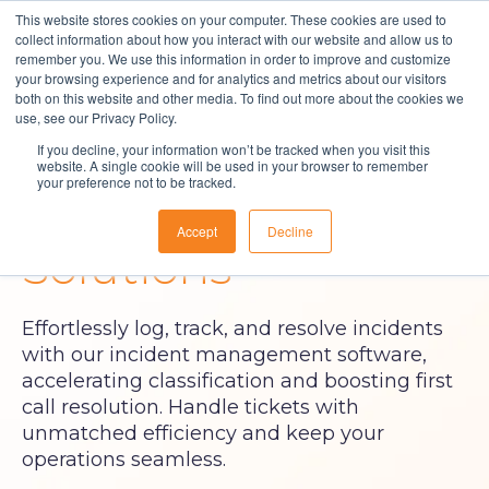
This website stores cookies on your computer. These cookies are used to
collect information about how you interact with our website and allow us to
remember you. We use this information in order to improve and customize
your browsing experience and for analytics and metrics about our visitors
both on this website and other media. To find out more about the cookies we
Solutions
use, see our Privacy Policy.
Incident
If you decline, your information won’t be tracked when you visit this
About Us
website. A single cookie will be used in your browser to remember
your preference not to be tracked.
Resources
Management
Accept
Decline
Contact
Solutions
Effortlessly log, track, and resolve incidents
with our incident management software,
accelerating classification and boosting first
call resolution. Handle tickets with
unmatched efficiency and keep your
operations seamless.