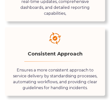
real-time updates, comprehensive
dashboards, and detailed reporting
capabilities,
Consistent Approach
Ensures a more consistent approach to
service delivery by standardising processes,
automating workflows, and providing clear
guidelines for handling incidents.