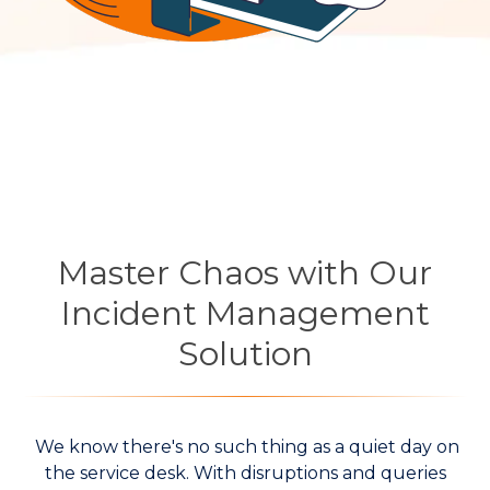
Master Chaos with Our
Incident Management
Solution
We know there's no such thing as a quiet day on
the service desk. With disruptions and queries