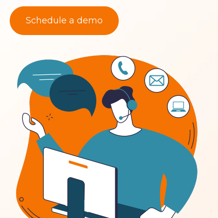
Schedule a demo