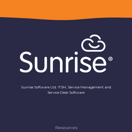
Sunrise Software Ltd. ITSM, Service Management and
Service Desk Software
Resources