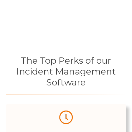
The Top Perks of our
Incident Management
Software