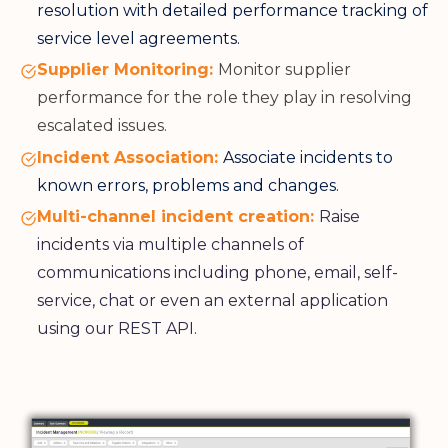
resolution with detailed performance tracking of
service level agreements.
Supplier Monitoring:
Monitor supplier
performance for the role they play in resolving
escalated issues.
Incident Association:
Associate incidents to
known errors, problems and changes.
Multi-channel incident creation:
Raise
incidents via multiple channels of
communications including phone, email, self-
service, chat or even an external application
using our REST API.