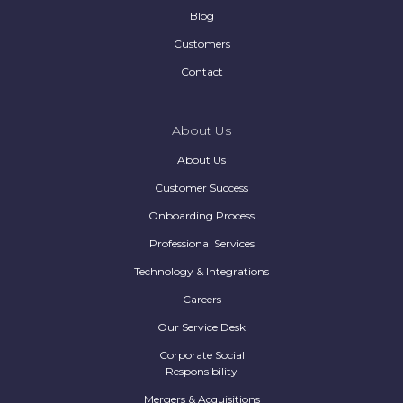
Blog
Customers
Contact
About Us
About Us
Customer Success
Onboarding Process
Professional Services
Technology & Integrations
Careers
Our Service Desk
Corporate Social
Responsibility
Mergers & Acquisitions