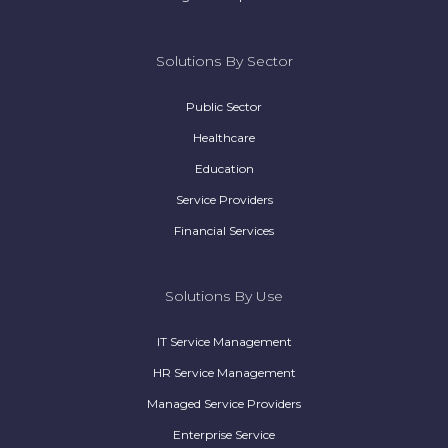
Solutions By Sector
Public Sector
Healthcare
Education
Service Providers
Financial Services
Solutions By Use
IT Service Management
HR Service Management
Managed Service Providers
Enterprise Service