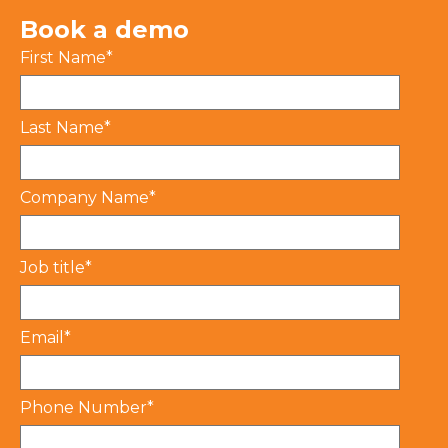
Book a demo
First Name
*
Last Name
*
Company Name
*
Job title
*
Email
*
Phone Number
*