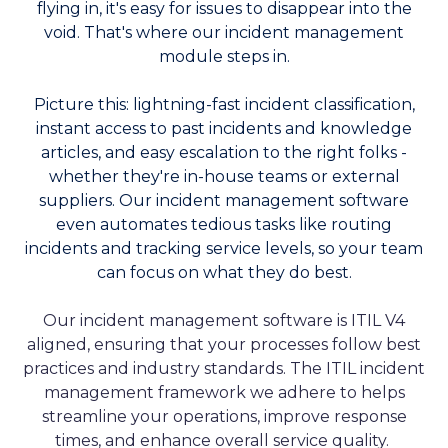
flying in, it's easy for issues to disappear into the
void. That's where our incident management
module steps in.
Picture this: lightning-fast incident classification,
instant access to past incidents and knowledge
articles, and easy escalation to the right folks -
whether they're in-house teams or external
suppliers. Our incident management software
even automates tedious tasks like routing
incidents and tracking service levels, so your team
can focus on what they do best.
Our incident management software is ITIL V4
aligned, ensuring that your processes follow best
practices and industry standards. The ITIL incident
management framework we adhere to helps
streamline your operations, improve response
times, and enhance overall service quality.