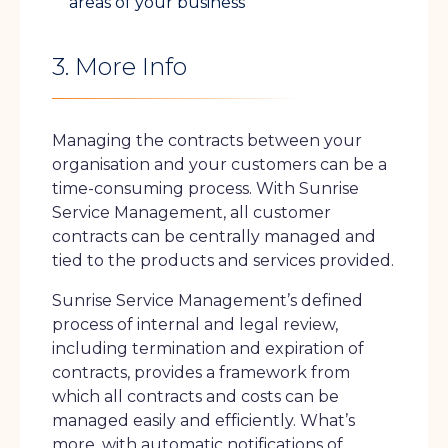
areas of your business
3. More Info
Managing the contracts between your
organisation and your customers can be a
time-consuming process. With Sunrise
Service Management, all customer
contracts can be centrally managed and
tied to the products and services provided.
Sunrise Service Management’s defined
process of internal and legal review,
including termination and expiration of
contracts, provides a framework from
which all contracts and costs can be
managed easily and efficiently. What’s
more, with automatic notifications of