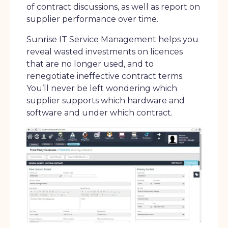
of contract discussions, as well as report on
supplier performance over time.
Sunrise IT Service Management helps you
reveal wasted investments on licences
that are no longer used, and to
renegotiate ineffective contract terms.
You’ll never be left wondering which
supplier supports which hardware and
software and under which contract.