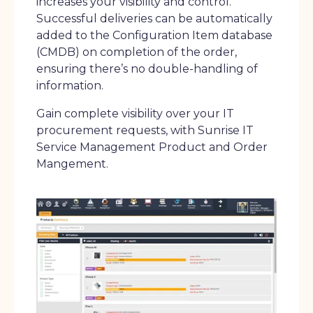
increases your visibility and control.
Successful deliveries can be automatically
added to the Configuration Item database
(CMDB) on completion of the order,
ensuring there’s no double-handling of
information.
Gain complete visibility over your IT
procurement requests, with Sunrise IT
Service Management Product and Order
Mangement.