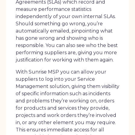
Agreements (SLAs) which record and
measure performance statistics
independently of your own internal SLAs.
Should something go wrong, you’re
automatically emailed, pinpointing what
has gone wrong and showing who is
responsible. You can also see who the best
performing suppliers are, giving you more
justification for working with them again.
With Sunrise MSP you can allow your
suppliers to log into your Service
Management solution, giving them visibility
of specific information such as incidents
and problems they’re working on, orders
for products and services they provide,
projects and work orders they’re involved
in, or any other element you may require.
This ensures immediate access for all