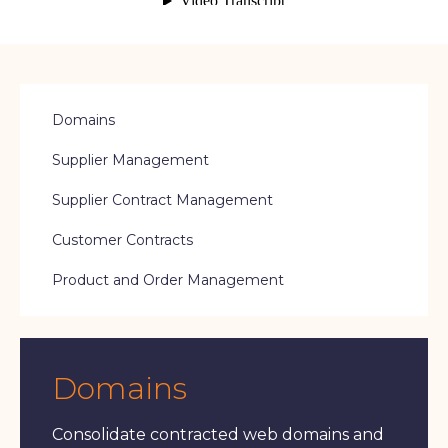
Domains
Supplier Management
Supplier Contract Management
Customer Contracts
Product and Order Management
Domains
Consolidate contracted web domains and