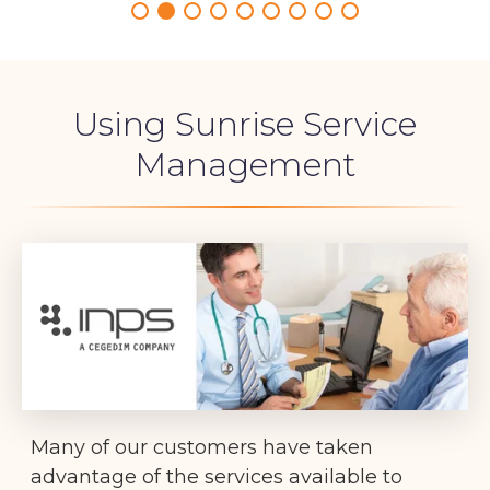
Using Sunrise Service
Management
Many of our customers have taken
advantage of the services available to