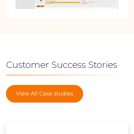
Customer Success Stories
View All Case studies