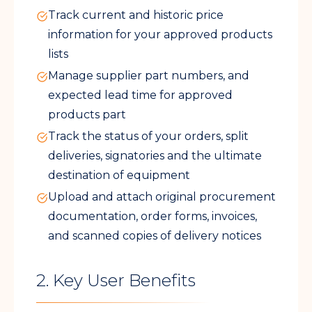
Track current and historic price
information for your approved products
lists
Manage supplier part numbers, and
expected lead time for approved
products part
Track the status of your orders, split
deliveries, signatories and the ultimate
destination of equipment
Upload and attach original procurement
documentation, order forms, invoices,
and scanned copies of delivery notices
2. Key User Benefits