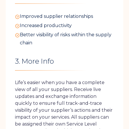
Improved supplier relationships
Increased productivity
Better visibility of risks within the supply
chain
3. More Info
Life’s easier when you have a complete
view of all your suppliers. Receive live
updates and exchange information
quickly to ensure full track-and-trace
visibility of your supplier’s actions and their
impact on your services. All suppliers can
be assigned their own Service Level