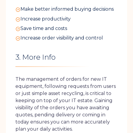
Make better informed buying decisions
Increase productivity
Save time and costs
Increase order visibility and control
3. More Info
The management of orders for new IT
equipment, following requests from users
or just simple asset recycling, is critical to
keeping on top of your IT estate. Gaining
visibility of the orders you have awaiting
quotes, pending delivery or coming in
today ensures you can more accurately
plan your daily activities.