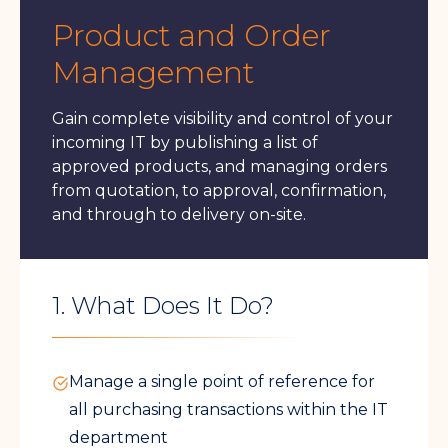
Product and Order
Management
Gain complete visibility and control of your
incoming IT by publishing a list of
approved products, and managing orders
from quotation, to approval, confirmation,
and through to delivery on-site.
1. What Does It Do?
Manage a single point of reference for
all purchasing transactions within the IT
department