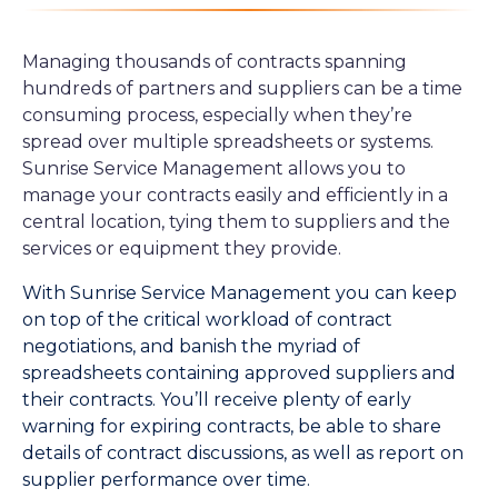
Managing thousands of contracts spanning
hundreds of partners and suppliers can be a time
consuming process, especially when they’re
spread over multiple spreadsheets or systems.
Sunrise Service Management allows you to
manage your contracts easily and efficiently in a
central location, tying them to suppliers and the
services or equipment they provide.
With Sunrise Service Management you can keep
on top of the critical workload of contract
negotiations, and banish the myriad of
spreadsheets containing approved suppliers and
their contracts. You’ll receive plenty of early
warning for expiring contracts, be able to share
details of contract discussions, as well as report on
supplier performance over time.