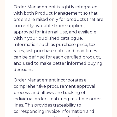
Order Management is tightly integrated
with both Product Management so that
orders are raised only for products that are
currently available from suppliers,
approved for internal use, and available
within your published catalogue.
Information such as purchase price, tax
rates, last purchase date, and lead times
can be defined for each certified product,
and used to make better informed buying
decisions.
Order Management incorporates a
comprehensive procurement approval
process, and allows the tracking of
individual orders featuring multiple order-
lines. This provides traceability to
corresponding invoice information and