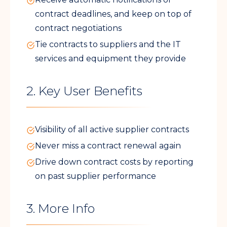
contract deadlines, and keep on top of
contract negotiations
Tie contracts to suppliers and the IT
services and equipment they provide
2. Key User Benefits
Visibility of all active supplier contracts
Never miss a contract renewal again
Drive down contract costs by reporting
on past supplier performance
3. More Info