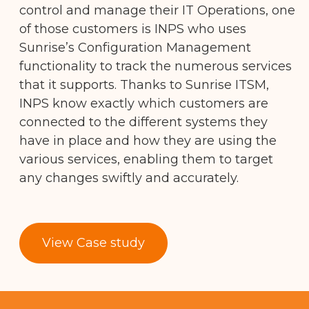
control and manage their IT Operations, one
of those customers is INPS who uses
Sunrise’s Configuration Management
functionality to track the numerous services
that it supports. Thanks to Sunrise ITSM,
INPS know exactly which customers are
connected to the different systems they
have in place and how they are using the
various services, enabling them to target
any changes swiftly and accurately.
View Case study