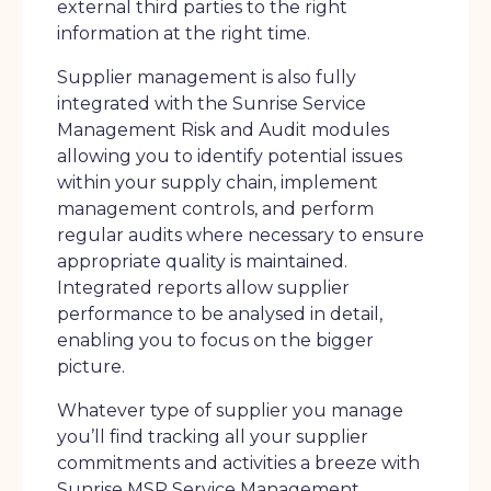
external third parties to the right
information at the right time.
Supplier management is also fully
integrated with the Sunrise Service
Management Risk and Audit modules
allowing you to identify potential issues
within your supply chain, implement
management controls, and perform
regular audits where necessary to ensure
appropriate quality is maintained.
Integrated reports allow supplier
performance to be analysed in detail,
enabling you to focus on the bigger
picture.
Whatever type of supplier you manage
you’ll find tracking all your supplier
commitments and activities a breeze with
Sunrise MSP Service Management.