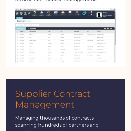
Supplier Contract
Management
Managing thousands of contracts
spanning hundreds of partners and