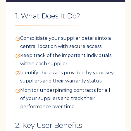
1. What Does It Do?
Consolidate your supplier details into a
central location with secure access
Keep track of the important individuals
within each supplier
Identify the assets provided by your key
suppliers and their warranty status
Monitor underpinning contracts for all
of your suppliers and track their
performance over time
2. Key User Benefits