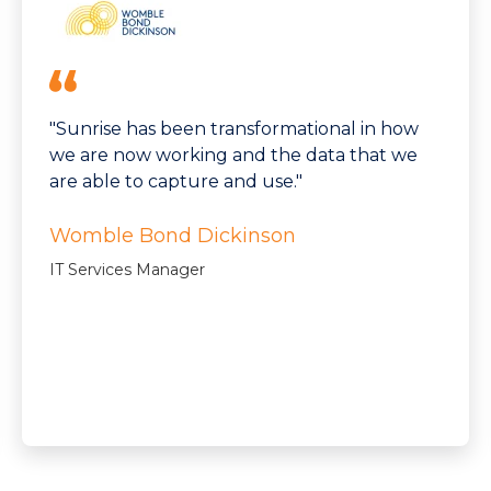
"Sunrise has been transformational in how
we are now working and the data that we
are able to capture and use."
Womble Bond Dickinson
IT Services Manager