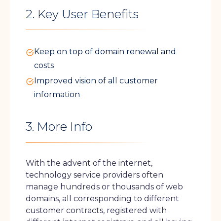
2. Key User Benefits
Keep on top of domain renewal and
costs
Improved vision of all customer
information
3. More Info
With the advent of the internet,
technology service providers often
manage hundreds or thousands of web
domains, all corresponding to different
customer contracts, registered with