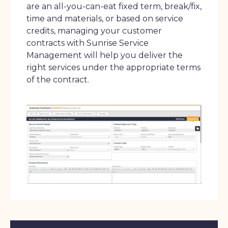
are an all-you-can-eat fixed term, break/fix,
time and materials, or based on service
credits, managing your customer
contracts with Sunrise Service
Management will help you deliver the
right services under the appropriate terms
of the contract.