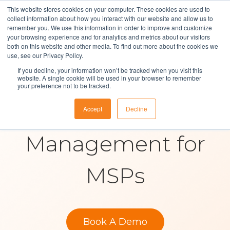
This website stores cookies on your computer. These cookies are used to
collect information about how you interact with our website and allow us to
remember you. We use this information in order to improve and customize
your browsing experience and for analytics and metrics about our visitors
both on this website and other media. To find out more about the cookies we
Solutions
use, see our Privacy Policy.
If you decline, your information won’t be tracked when you visit this
Contract &
About Us
website. A single cookie will be used in your browser to remember
your preference not to be tracked.
Resources
Supplier
Accept
Decline
Contact
Management for
MSPs
Book A Demo