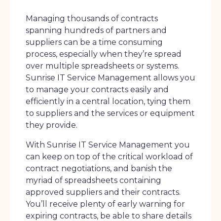
Managing thousands of contracts
spanning hundreds of partners and
suppliers can be a time consuming
process, especially when they’re spread
over multiple spreadsheets or systems.
Sunrise IT Service Management allows you
to manage your contracts easily and
efficiently in a central location, tying them
to suppliers and the services or equipment
they provide.
With Sunrise IT Service Management you
can keep on top of the critical workload of
contract negotiations, and banish the
myriad of spreadsheets containing
approved suppliers and their contracts.
You’ll receive plenty of early warning for
expiring contracts, be able to share details