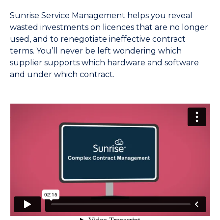
Sunrise Service Management helps you reveal
wasted investments on licences that are no longer
used, and to renegotiate ineffective contract
terms. You’ll never be left wondering which
supplier supports which hardware and software
and under which contract.
An introduction to Complex Contract
Management
from
Sunrise Software
on
Vimeo
.