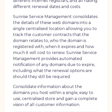
different internet registrars, and all having
different renewal dates and costs.
Sunrise Service Management consolidates
the details of these web domains into a
single centralised location allowing you to
track the customer contracts that the
domain relates to, who the domain is
registered with, when it expires and how
much it will cost to renew. Sunrise Service
Management provides automated
notification of any domains due to expire,
including what the renewal options are
should they still be required.
Consolidate information about the
domains you host within a single, easy to
use, centralised store and gain a complete
vision of all customer information.