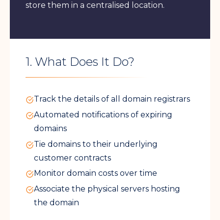
store them in a centralised location.
1. What Does It Do?
Track the details of all domain registrars
Automated notifications of expiring
domains
Tie domains to their underlying
customer contracts
Monitor domain costs over time
Associate the physical servers hosting
the domain