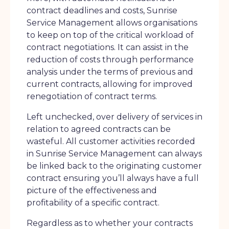
contract deadlines and costs, Sunrise
Service Management allows organisations
to keep on top of the critical workload of
contract negotiations. It can assist in the
reduction of costs through performance
analysis under the terms of previous and
current contracts, allowing for improved
renegotiation of contract terms.
Left unchecked, over delivery of services in
relation to agreed contracts can be
wasteful. All customer activities recorded
in Sunrise Service Management can always
be linked back to the originating customer
contract ensuring you’ll always have a full
picture of the effectiveness and
profitability of a specific contract.
Regardless as to whether your contracts