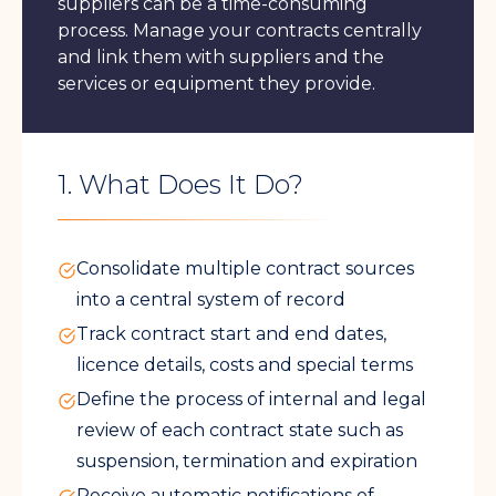
suppliers can be a time-consuming
process. Manage your contracts centrally
and link them with suppliers and the
services or equipment they provide.
1. What Does It Do?
Consolidate multiple contract sources
into a central system of record
Track contract start and end dates,
licence details, costs and special terms
Define the process of internal and legal
review of each contract state such as
suspension, termination and expiration
Receive automatic notifications of