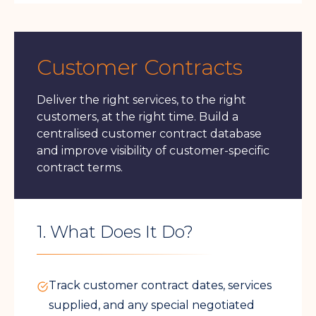
Customer Contracts
Deliver the right services, to the right
customers, at the right time. Build a
centralised customer contract database
and improve visibility of customer-specific
contract terms.
1. What Does It Do?
Track customer contract dates, services
supplied, and any special negotiated