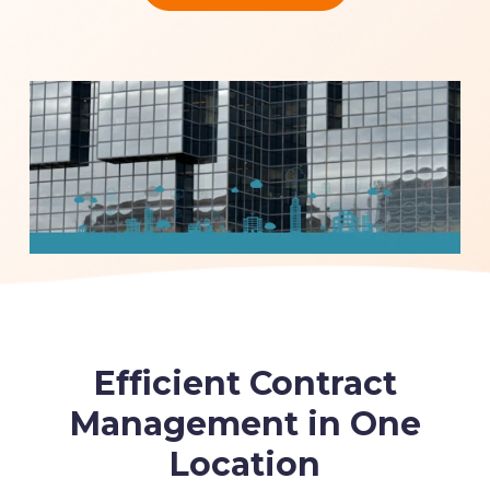
Efficient Contract
Management in One
Location