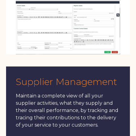
Supplier Management
Maintain a complete view of all your
supplier activities, what they supply and
their overall performance, by tracking and
tracing their contributions to the delivery
of your service to your customers.