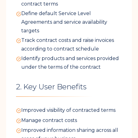
contract terms
Define default Service Level
Agreements and service availability
targets
Track contract costs and raise invoices
according to contract schedule
Identify products and services provided
under the terms of the contract
2. Key User Benefits
Improved visibility of contracted terms
Manage contract costs
Improved information sharing across all