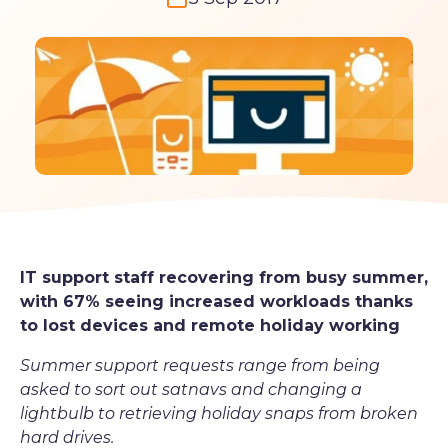
IT support staff recovering from busy summer,
with 67% seeing increased workloads thanks
to lost devices and remote holiday working
Summer support requests range from being
asked to sort out satnavs and changing a
lightbulb to retrieving holiday snaps from broken
hard drives.