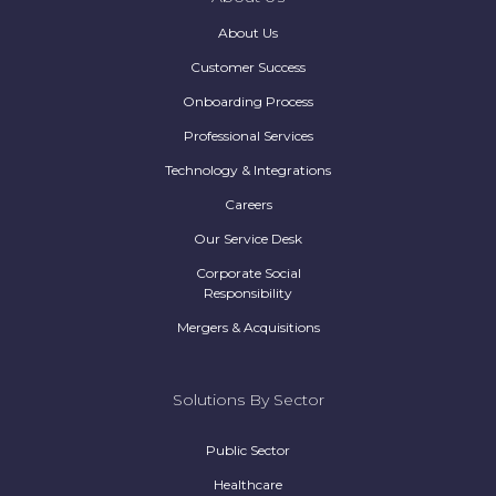
About Us
Customer Success
Onboarding Process
Professional Services
Technology & Integrations
Careers
Our Service Desk
Corporate Social
Responsibility
Mergers & Acquisitions
Solutions By Sector
Public Sector
Healthcare