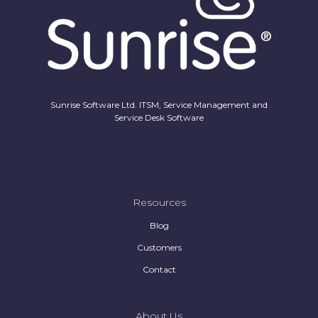
Sunrise Software Ltd. ITSM, Service Management and
Service Desk Software
Resources
Blog
Customers
Contact
About Us