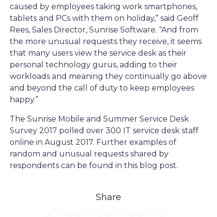
caused by employees taking work smartphones,
tablets and PCs with them on holiday,” said Geoff
Rees, Sales Director, Sunrise Software. “And from
the more unusual requests they receive, it seems
that many users view the service desk as their
personal technology gurus, adding to their
workloads and meaning they continually go above
and beyond the call of duty to keep employees
happy.”
The Sunrise Mobile and Summer Service Desk
Survey 2017 polled over 300 IT service desk staff
online in August 2017. Further examples of
random and unusual requests shared by
respondents can be found in this blog post.
Share