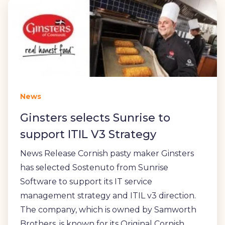
News
Ginsters selects Sunrise to
support ITIL V3 Strategy
News Release Cornish pasty maker Ginsters
has selected Sostenuto from Sunrise
Software to support its IT service
management strategy and ITIL v3 direction.
The company, which is owned by Samworth
Brothers, is known for its Original Cornish