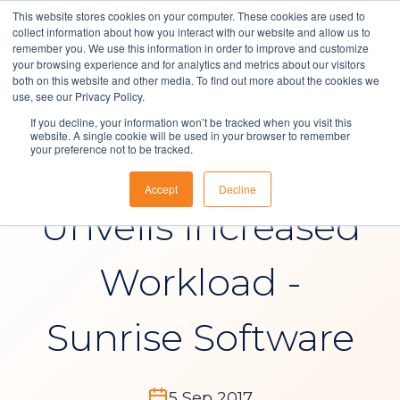
This website stores cookies on your computer. These cookies are used to
collect information about how you interact with our website and allow us to
remember you. We use this information in order to improve and customize
your browsing experience and for analytics and metrics about our visitors
both on this website and other media. To find out more about the cookies we
Solutions
use, see our Privacy Policy.
News
If you decline, your information won’t be tracked when you visit this
About Us
website. A single cookie will be used in your browser to remember
your preference not to be tracked.
Support Survey
Resources
Accept
Decline
Contact
Unveils Increased
Workload -
Sunrise Software
5 Sep 2017