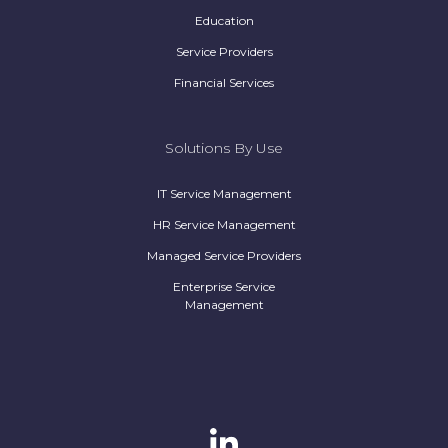
Education
Service Providers
Financial Services
Solutions By Use
IT Service Management
HR Service Management
Managed Service Providers
Enterprise Service
Management