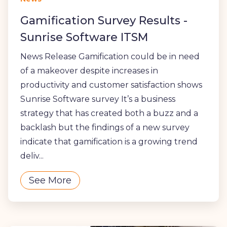
Gamification Survey Results -
Sunrise Software ITSM
News Release Gamification could be in need
of a makeover despite increases in
productivity and customer satisfaction shows
Sunrise Software survey It’s a business
strategy that has created both a buzz and a
backlash but the findings of a new survey
indicate that gamification is a growing trend
deliv...
See More