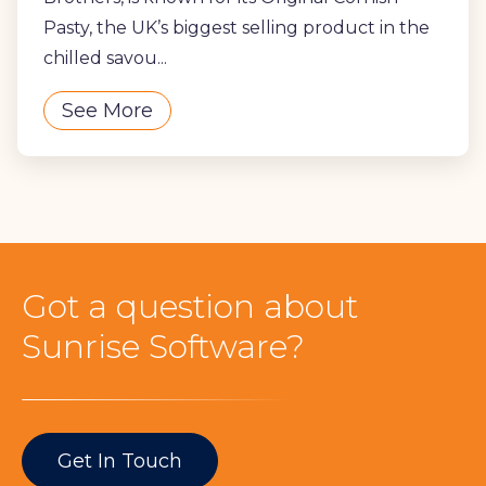
Pasty, the UK’s biggest selling product in the
chilled savou...
See More
Got a question about
Sunrise Software?
Get In Touch