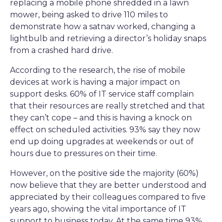
replacing a mobile phone shredded in a lawn
mower, being asked to drive 110 miles to
demonstrate how a satnav worked, changing a
lightbulb and retrieving a director’s holiday snaps
from a crashed hard drive.
According to the research, the rise of mobile
devices at work is having a major impact on
support desks. 60% of IT service staff complain
that their resources are really stretched and that
they can’t cope – and this is having a knock on
effect on scheduled activities. 93% say they now
end up doing upgrades at weekends or out of
hours due to pressures on their time.
However, on the positive side the majority (60%)
now believe that they are better understood and
appreciated by their colleagues compared to five
years ago, showing the vital importance of IT
support to business today. At the same time 93%