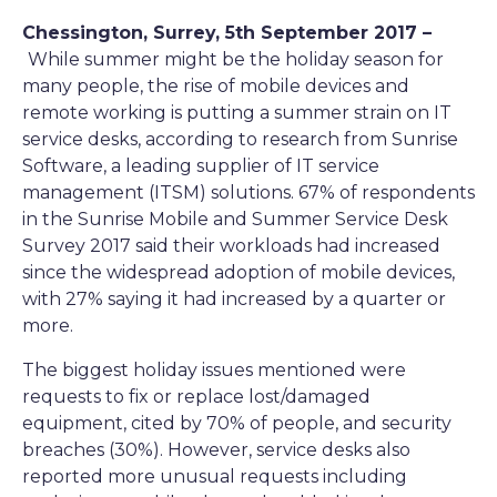
Chessington, Surrey, 5th September 2017 –
While summer might be the holiday season for
many people, the rise of mobile devices and
remote working is putting a summer strain on IT
service desks, according to research from Sunrise
Software, a leading supplier of IT service
management (ITSM) solutions. 67% of respondents
in the Sunrise Mobile and Summer Service Desk
Survey 2017 said their workloads had increased
since the widespread adoption of mobile devices,
with 27% saying it had increased by a quarter or
more.
The biggest holiday issues mentioned were
requests to fix or replace lost/damaged
equipment, cited by 70% of people, and security
breaches (30%). However, service desks also
reported more unusual requests including