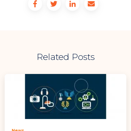
Related Posts
News