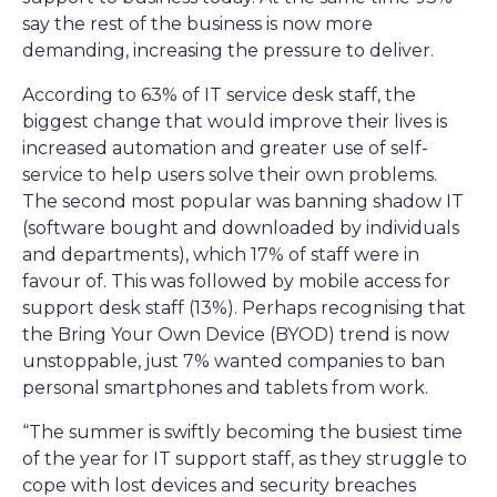
say the rest of the business is now more
demanding, increasing the pressure to deliver.
According to 63% of IT service desk staff, the
biggest change that would improve their lives is
increased automation and greater use of self-
service to help users solve their own problems.
The second most popular was banning shadow IT
(software bought and downloaded by individuals
and departments), which 17% of staff were in
favour of. This was followed by mobile access for
support desk staff (13%). Perhaps recognising that
the Bring Your Own Device (BYOD) trend is now
unstoppable, just 7% wanted companies to ban
personal smartphones and tablets from work.
“The summer is swiftly becoming the busiest time
of the year for IT support staff, as they struggle to
cope with lost devices and security breaches