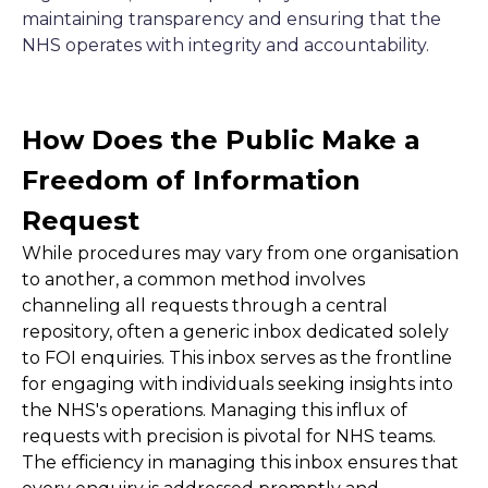
maintaining transparency and ensuring that the
NHS operates with integrity and accountability.
How Does the Public Make a
Freedom of Information
Request
While procedures may vary from one organisation
to another, a common method involves
channeling all requests through a central
repository, often a generic inbox dedicated solely
to FOI enquiries. This inbox serves as the frontline
for engaging with individuals seeking insights into
the NHS's operations. Managing this influx of
requests with precision is pivotal for NHS teams.
The efficiency in managing this inbox ensures that