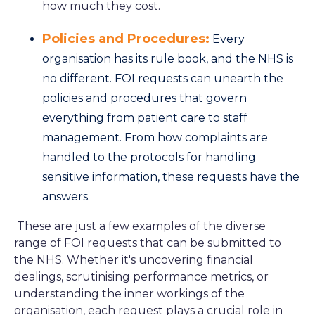
how much they cost.
Policies and Procedures:
Every
organisation has its rule book, and the NHS is
no different. FOI requests can unearth the
policies and procedures that govern
everything from patient care to staff
management. From how complaints are
handled to the protocols for handling
sensitive information, these requests have the
answers.
These are just a few examples of the diverse
range of FOI requests that can be submitted to
the NHS. Whether it's uncovering financial
dealings, scrutinising performance metrics, or
understanding the inner workings of the
organisation, each request plays a crucial role in