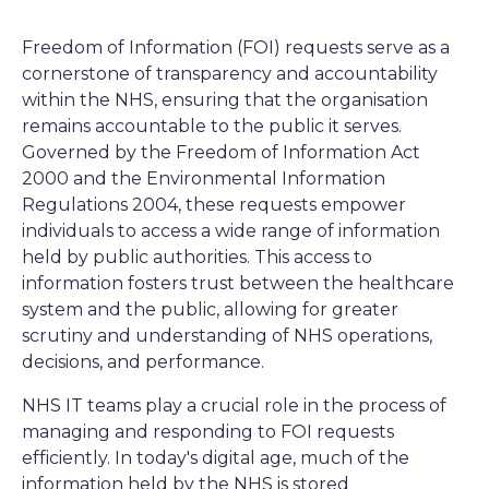
Freedom of Information (FOI) requests serve as a
cornerstone of transparency and accountability
within the NHS, ensuring that the organisation
remains accountable to the public it serves.
Governed by the Freedom of Information Act
2000 and the Environmental Information
Regulations 2004, these requests empower
individuals to access a wide range of information
held by public authorities. This access to
information fosters trust between the healthcare
system and the public, allowing for greater
scrutiny and understanding of NHS operations,
decisions, and performance.
NHS IT teams play a crucial role in the process of
managing and responding to FOI requests
efficiently. In today's digital age, much of the
information held by the NHS is stored