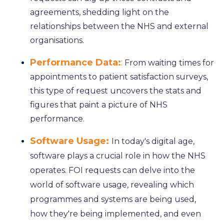
agreements, shedding light on the
relationships between the NHS and external
organisations.
Performance Data:
:
From waiting times for
appointments to patient satisfaction surveys,
this type of request uncovers the stats and
figures that paint a picture of NHS
performance.
Software Usage:
In today's digital age,
software plays a crucial role in how the NHS
operates. FOI requests can delve into the
world of software usage, revealing which
programmes and systems are being used,
how they're being implemented, and even