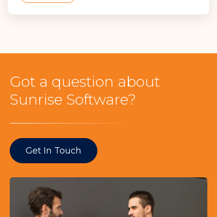
Got a question about
Sunrise Software?
Get In Touch