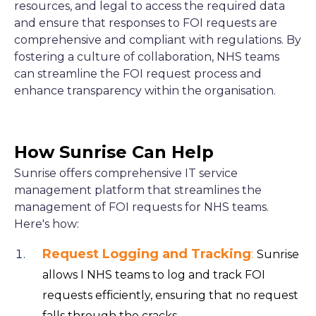
resources, and legal to access the required data
and ensure that responses to FOI requests are
comprehensive and compliant with regulations. By
fostering a culture of collaboration, NHS teams
can streamline the FOI request process and
enhance transparency within the organisation.
How Sunrise Can Help
Sunrise offers comprehensive IT service
management platform that streamlines the
management of FOI requests for NHS teams.
Here's how:
Request Logging and Tracking
:
Sunrise
allows I NHS teams to log and track FOI
requests efficiently, ensuring that no request
falls through the cracks.