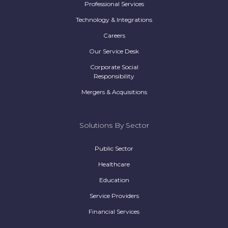
Professional Services
Technology & Integrations
Careers
Our Service Desk
Corporate Social
Responsibility
Mergers & Acquisitions
Solutions By Sector
Public Sector
Healthcare
Education
Service Providers
Financial Services