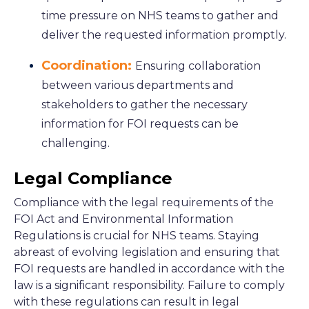
time pressure on NHS teams to gather and
deliver the requested information promptly.
Coordination:
Ensuring collaboration
between various departments and
stakeholders to gather the necessary
information for FOI requests can be
challenging.
Legal Compliance
Compliance with the legal requirements of the
FOI Act and Environmental Information
Regulations is crucial for NHS teams. Staying
abreast of evolving legislation and ensuring that
FOI requests are handled in accordance with the
law is a significant responsibility. Failure to comply
with these regulations can result in legal