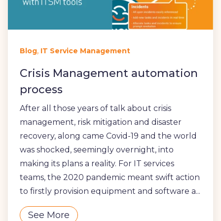
,
Blog
IT Service Management
Crisis Management automation
process
After all those years of talk about crisis
management, risk mitigation and disaster
recovery, along came Covid-19 and the world
was shocked, seemingly overnight, into
making its plans a reality. For IT services
teams, the 2020 pandemic meant swift action
to firstly provision equipment and software a...
See More