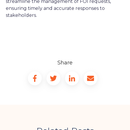
streamline the management of FOI requests,
ensuring timely and accurate responses to
stakeholders.
Share