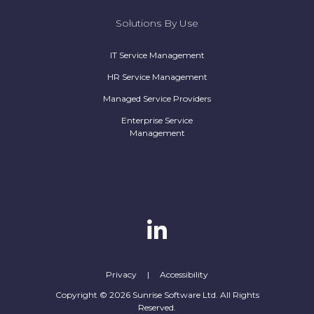
Solutions By Use
IT Service Management
HR Service Management
Managed Service Providers
Enterprise Service
Management
Privacy
|
Accessibility
Copyright © 2026 Sunrise Software Ltd. All Rights
Reserved.