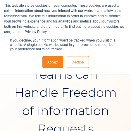
This website stores cookies on your computer. These cookies are used to
collect information about how you interact with our website and allow us to
remember you. We use this information in order to improve and customize
your browsing experience and for analytics and metrics about our visitors
both on this website and other media. To find out more about the cookies we
Solutions
use, see our Privacy Policy.
IT Service Management
If you decline, your information won’t be tracked when you visit this
About Us
website. A single cookie will be used in your browser to remember
your preference not to be tracked.
How NHS IT
Resources
Accept
Decline
Contact
Teams can
Handle Freedom
of Information
Requests