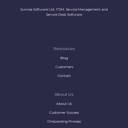
Sunrise Software Ltd. ITSM, Service Management and
Service Desk Software
Resources
Blog
Customers
Contact
About Us
About Us
Customer Success
Onboarding Process