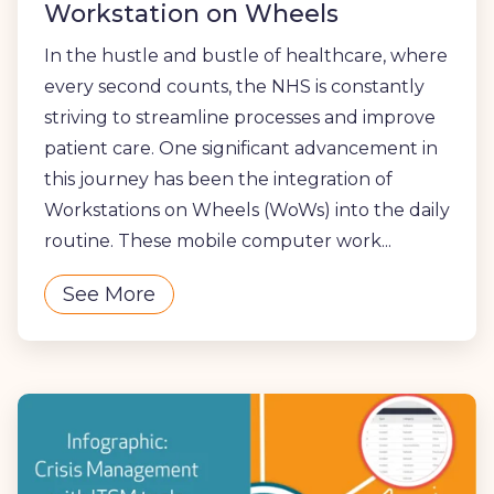
Workstation on Wheels
In the hustle and bustle of healthcare, where
every second counts, the NHS is constantly
striving to streamline processes and improve
patient care. One significant advancement in
this journey has been the integration of
Workstations on Wheels (WoWs) into the daily
routine. These mobile computer work...
See More