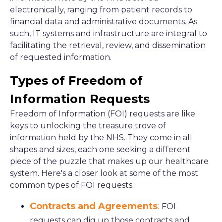
electronically, ranging from patient records to
financial data and administrative documents. As
such, IT systems and infrastructure are integral to
facilitating the retrieval, review, and dissemination
of requested information.
Types of Freedom of
Information Requests
Freedom of Information (FOI) requests are like
keys to unlocking the treasure trove of
information held by the NHS. They come in all
shapes and sizes, each one seeking a different
piece of the puzzle that makes up our healthcare
system. Here's a closer look at some of the most
common types of FOI requests:
Contracts and Agreements
:
FOI
requests can dig up those contracts and