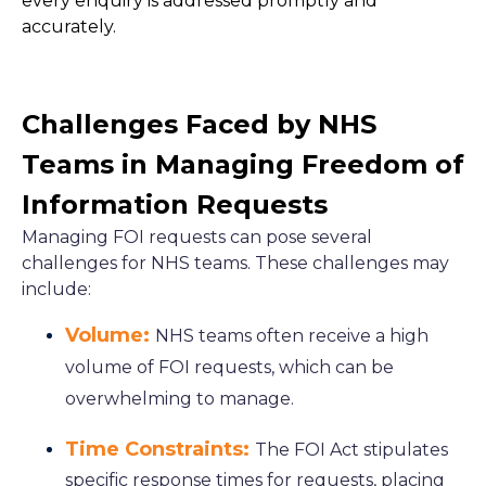
every enquiry is addressed promptly and
accurately.
Challenges Faced by NHS
Teams in Managing Freedom of
Information Requests
Managing FOI requests can pose several
challenges for NHS teams. These challenges may
include:
Volume:
NHS teams often receive a high
volume of FOI requests, which can be
overwhelming to manage.
Time Constraints:
The FOI Act stipulates
specific response times for requests, placing