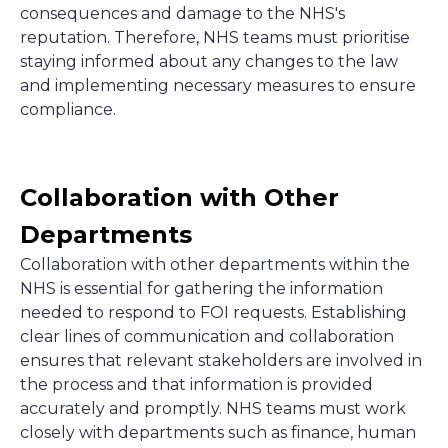
consequences and damage to the NHS's
reputation. Therefore, NHS teams must prioritise
staying informed about any changes to the law
and implementing necessary measures to ensure
compliance.
Collaboration with Other
Departments
Collaboration with other departments within the
NHS is essential for gathering the information
needed to respond to FOI requests. Establishing
clear lines of communication and collaboration
ensures that relevant stakeholders are involved in
the process and that information is provided
accurately and promptly. NHS teams must work
closely with departments such as finance, human