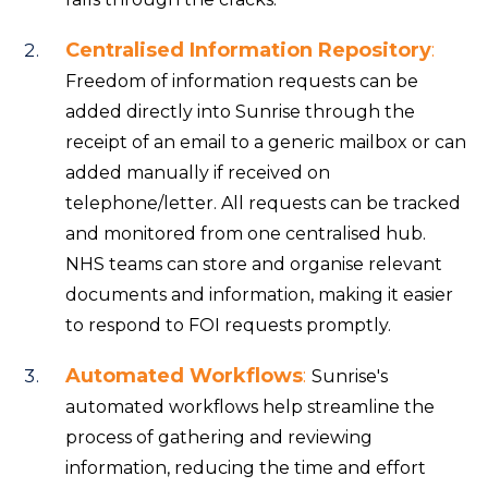
Centralised Information Repository
:
Freedom of information requests can be
added directly into Sunrise through the
receipt of an email to a generic mailbox or can
added manually if received on
telephone/letter. All requests can be tracked
and monitored from one centralised hub.
NHS teams can store and organise relevant
documents and information, making it easier
to respond to FOI requests promptly.
Automated Workflows
:
Sunrise's
automated workflows help streamline the
process of gathering and reviewing
information, reducing the time and effort