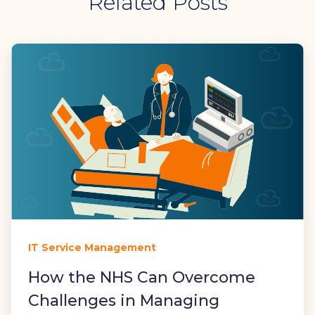
Related Posts
IT Service Management
How the NHS Can Overcome
Challenges in Managing