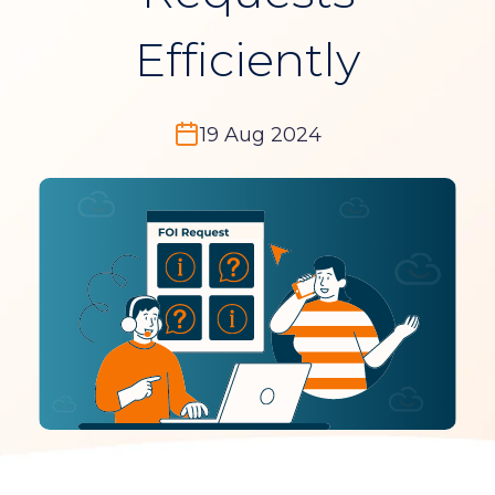
Efficiently
19 Aug 2024