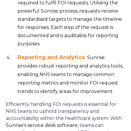
required to fulfil FOI requests. Utilising the
powerful Sunrise process, requests receive
standardised targets to manage the timeline
for responses. Each step of the request is
documented and is auditable for reporting
purposes.
Reporting and Analytics
:
Sunrise
provides robust reporting and analytics tools,
enabling NHS teams to manage common
reporting metrics and monitor FOI request
trends to identify areas for improvement.
Efficiently handling FOI requests is essential for
NHS teams to uphold transparency and
accountability within the healthcare system. With
Sunrise's service desk software
, teams can