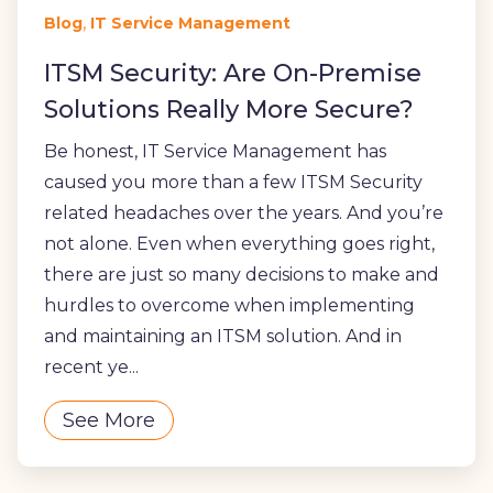
,
Blog
IT Service Management
ITSM Security: Are On-Premise
Solutions Really More Secure?
Be honest, IT Service Management has
caused you more than a few ITSM Security
related headaches over the years. And you’re
not alone. Even when everything goes right,
there are just so many decisions to make and
hurdles to overcome when implementing
and maintaining an ITSM solution. And in
recent ye...
See More