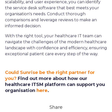
scalability, and user experience, you can identify
the service desk software that best meets your
organisation's needs. Conduct thorough
comparisons and leverage reviews to make an
informed decision.
With the right tool, your healthcare IT team can
navigate the challenges of the modern healthcare
landscape with confidence and efficiency, ensuring
exceptional patient care every step of the way.
Could Sunrise be the right partner for
you?
Find out more about how our
healthcare ITSM platform can support you
organisation
here
.
Share