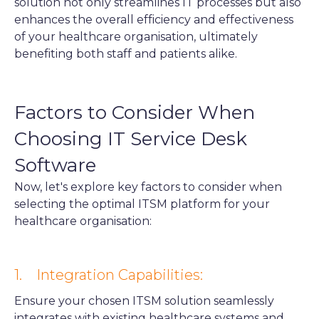
solution not only streamlines IT processes but also
enhances the overall efficiency and effectiveness
of your healthcare organisation, ultimately
benefiting both staff and patients alike.
Factors to Consider When
Choosing IT Service Desk
Software
Now, let's explore key factors to consider when
selecting the optimal ITSM platform for your
healthcare organisation:
1. Integration Capabilities:
Ensure your chosen ITSM solution seamlessly
integrates with existing healthcare systems and