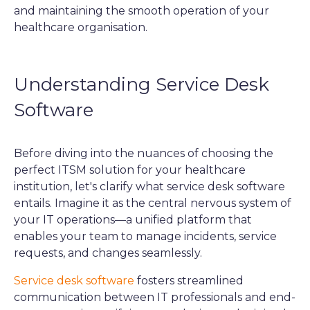
and maintaining the smooth operation of your
healthcare organisation.
Understanding Service Desk
Software
Before diving into the nuances of choosing the
perfect ITSM solution for your healthcare
institution, let's clarify what service desk software
entails. Imagine it as the central nervous system of
your IT operations—a unified platform that
enables your team to manage incidents, service
requests, and changes seamlessly.
Service desk software
fosters streamlined
communication between IT professionals and end-