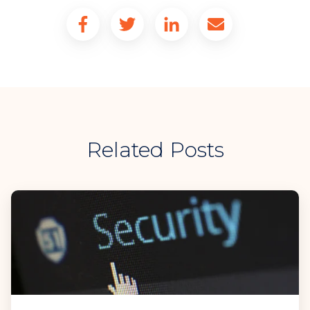
Related Posts