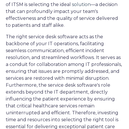
of ITSM is selecting the ideal
solution
—a decision
that can profoundly impact your team's
effectiveness and the quality of service delivered
to patients and staff alike.
The right service desk software acts as the
backbone of your IT operations, facilitating
seamless communication, efficient incident
resolution, and streamlined workflows. It serves as
a conduit for collaboration among IT professionals,
ensuring that issues are promptly addressed, and
services are restored with minimal disruption.
Furthermore, the service desk software's role
extends beyond the IT department, directly
influencing the patient experience by ensuring
that critical healthcare services remain
uninterrupted and efficient. Therefore, investing
time and resources into selecting the right tool is
essential for delivering exceptional patient care