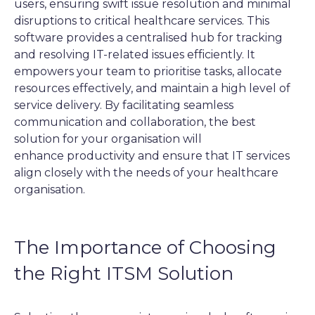
users, ensuring swift issue resolution and minimal
disruptions to critical healthcare services.
This
software provides a centralised hub for tracking
and resolving IT-related issues efficiently. It
empowers your team to prioritise tasks, allocate
resources effectively, and maintain a high level of
service delivery. By facilitating seamless
communication and collaboration, the best
solution for your organisation will
enhance productivity and ensure that IT services
align closely with the needs of your healthcare
organisation.
The Importance of Choosing
the Right ITSM Solution