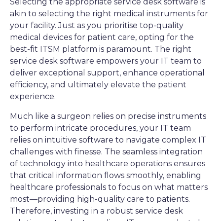
Selecting the appropriate service desk software is
akin to selecting the right medical instruments for
your facility. Just as you prioritise top-quality
medical devices for patient care, opting for the
best-fit ITSM platform is paramount. The right
service desk software empowers your IT team to
deliver exceptional support, enhance operational
efficiency, and ultimately elevate the patient
experience.
Much like a surgeon relies on precise instruments
to perform intricate procedures, your IT team
relies on intuitive software to navigate complex IT
challenges with finesse. The seamless integration
of technology into healthcare operations ensures
that critical information flows smoothly, enabling
healthcare professionals to focus on what matters
most—providing high-quality care to patients.
Therefore, investing in a robust service desk