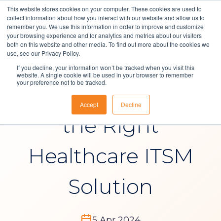
This website stores cookies on your computer. These cookies are used to
collect information about how you interact with our website and allow us to
remember you. We use this information in order to improve and customize
your browsing experience and for analytics and metrics about our visitors
both on this website and other media. To find out more about the cookies we
Solutions
use, see our Privacy Policy.
Blog
, 
IT Service Management
If you decline, your information won’t be tracked when you visit this
About Us
website. A single cookie will be used in your browser to remember
your preference not to be tracked.
How to Choose
Resources
Accept
Decline
Contact
the Right
Healthcare ITSM
Solution
5 Apr 2024