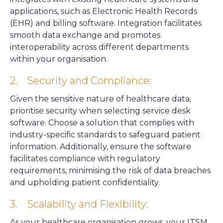
applications, such as Electronic Health Records
(EHR) and billing software. Integration facilitates
smooth data exchange and promotes
interoperability across different departments
within your organisation.
2. Security and Compliance:
Given the sensitive nature of healthcare data,
prioritise security when selecting service desk
software. Choose a solution that complies with
industry-specific standards to safeguard patient
information. Additionally, ensure the software
facilitates compliance with regulatory
requirements, minimising the risk of data breaches
and upholding patient confidentiality.
3. Scalability and Flexibility:
As your healthcare organisation grows, your ITSM