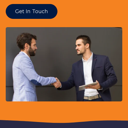
Get In Touch