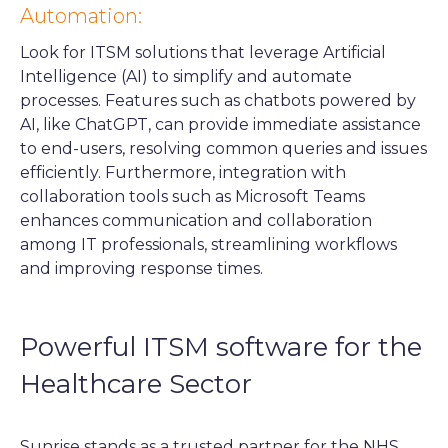
Automation:
Look for ITSM solutions that leverage Artificial
Intelligence (AI) to simplify and automate
processes. Features such as chatbots powered by
AI, like ChatGPT, can provide immediate assistance
to end-users, resolving common queries and issues
efficiently. Furthermore, integration with
collaboration tools such as Microsoft Teams
enhances communication and collaboration
among IT professionals, streamlining workflows
and improving response times.
Powerful ITSM software for the
Healthcare Sector
Sunrise stands as a trusted partner for the NHS,