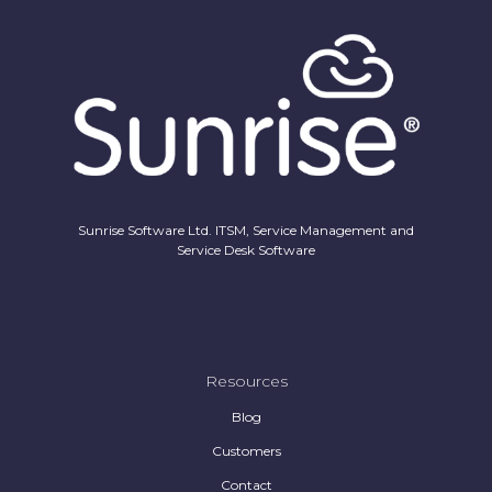
Sunrise Software Ltd. ITSM, Service Management and
Service Desk Software
Resources
Blog
Customers
Contact