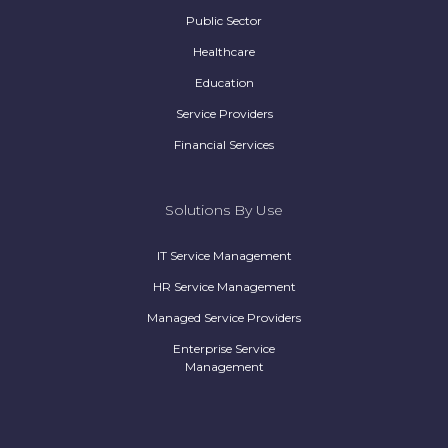
Public Sector
Healthcare
Education
Service Providers
Financial Services
Solutions By Use
IT Service Management
HR Service Management
Managed Service Providers
Enterprise Service
Management