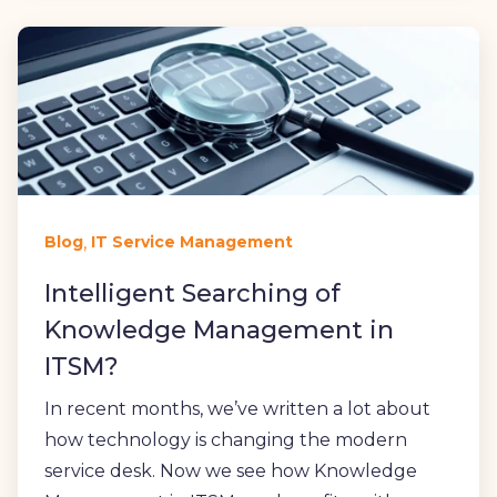
,
Blog
IT Service Management
Intelligent Searching of
Knowledge Management in
ITSM?
In recent months, we’ve written a lot about
how technology is changing the modern
service desk. Now we see how Knowledge