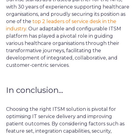
with 30 years of experience supporting healthcare
organisations, and proudly securing its position as
one of the
top 2 leaders of service desk in the
industry
. Our adaptable and configurable ITSM
platform has played a pivotal role in guiding
various healthcare organisations through their
transformative journeys, facilitating the
development of integrated, collaborative, and
customer-centric services.
In conclusion...
Choosing the right ITSM solution is pivotal for
optimising IT service delivery and improving
patient outcomes. By considering factors such as
feature set, integration capabilities, security,