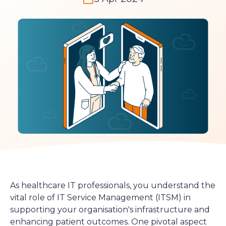
As healthcare IT professionals, you understand the
vital role of IT Service Management (ITSM) in
supporting your organisation's infrastructure and
enhancing patient outcomes. One pivotal aspect