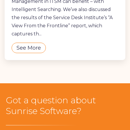
Management in ITSM can benefit – with
Intelligent Searching. We’ve also discussed
the results of the Service Desk Institute’s “A
View From the Frontline” report, which
captures th...
See More
Got a question about
Sunrise Software?