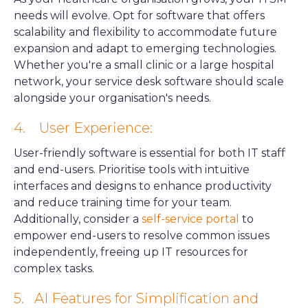
needs will evolve. Opt for software that offers
scalability and flexibility to accommodate future
expansion and adapt to emerging technologies.
Whether you're a small clinic or a large hospital
network, your service desk software should scale
alongside your organisation's needs.
4. User Experience:
User-friendly software is essential for both IT staff
and end-users. Prioritise tools with intuitive
interfaces and designs to enhance productivity
and reduce training time for your team.
Additionally, consider a
self-service portal
to
empower end-users to resolve common issues
independently, freeing up IT resources for
complex tasks.
5.
AI Features for Simplification and