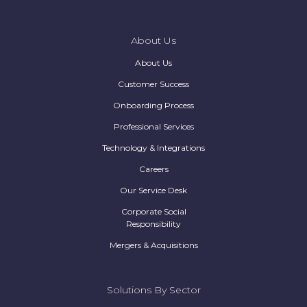
About Us
About Us
Customer Success
Onboarding Process
Professional Services
Technology & Integrations
Careers
Our Service Desk
Corporate Social
Responsibility
Mergers & Acquisitions
Solutions By Sector