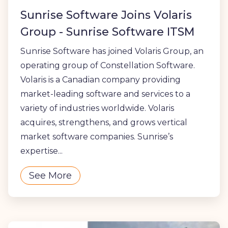
Sunrise Software Joins Volaris
Group - Sunrise Software ITSM
Sunrise Software has joined Volaris Group, an
operating group of Constellation Software.
Volaris is a Canadian company providing
market-leading software and services to a
variety of industries worldwide. Volaris
acquires, strengthens, and grows vertical
market software companies. Sunrise’s
expertise...
See More