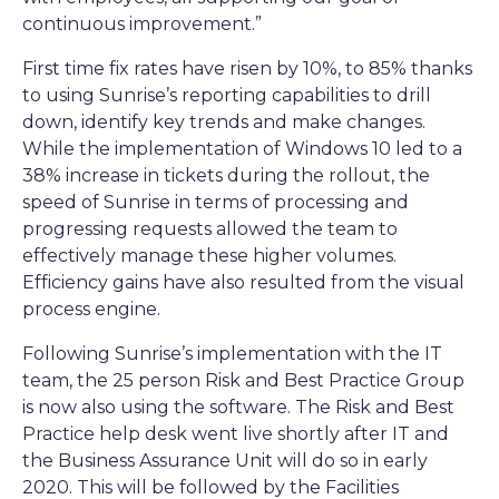
continuous improvement.”
First time fix rates have risen by 10%, to 85% thanks
to using Sunrise’s reporting capabilities to drill
down, identify key trends and make changes.
While the implementation of Windows 10 led to a
38% increase in tickets during the rollout, the
speed of Sunrise in terms of processing and
progressing requests allowed the team to
effectively manage these higher volumes.
Efficiency gains have also resulted from the visual
process engine.
Following Sunrise’s implementation with the IT
team, the 25 person Risk and Best Practice Group
is now also using the software. The Risk and Best
Practice help desk went live shortly after IT and
the Business Assurance Unit will do so in early
2020. This will be followed by the Facilities