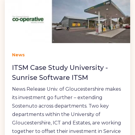
News
ITSM Case Study University -
Sunrise Software ITSM
News Release Univ. of Gloucestershire makes
its investment go further – extending
Sostenuto across departments. Two key
departments within the University of
Gloucestershire, ICT and Estates, are working
together to offset their investment in Service