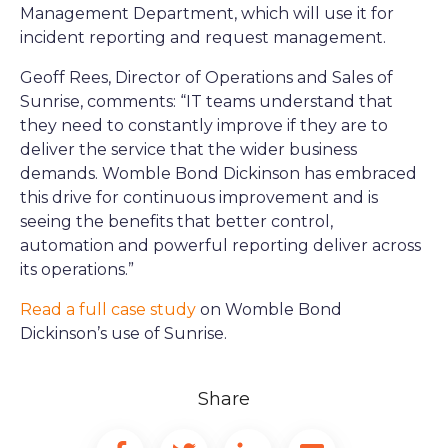
Management Department, which will use it for
incident reporting and request management.
Geoff Rees, Director of Operations and Sales of
Sunrise, comments: “IT teams understand that
they need to constantly improve if they are to
deliver the service that the wider business
demands. Womble Bond Dickinson has embraced
this drive for continuous improvement and is
seeing the benefits that better control,
automation and powerful reporting deliver across
its operations.”
Read a full case study
on Womble Bond
Dickinson’s use of Sunrise.
Share