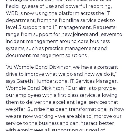
flexibility, ease of use and powerful reporting,
WBD is now using the platform across the IT
department, from the frontline service desk to
level 3 support and IT management. Requests
range from support for new joiners and leavers to
incident management around core business
systems, such as practice management and
document management solutions.
“At Womble Bond Dickinson we have a constant
drive to improve what we do and how we do it,”
says Gareth Humberstone, IT Services Manager,
Womble Bond Dickinson. “Our aim is to provide
our employees with a first class service, allowing
them to deliver the excellent legal services that
we offer. Sunrise has been transformational in how
we are now working – we are able to improve our
service to the business and can interact better
with employees, all supporting our goal of