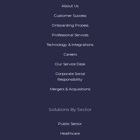
About Us
Customer Success
Onboarding Process
Professional Services
Technology & Integrations
Careers
Our Service Desk
Corporate Social
Responsibility
Mergers & Acquisitions
Solutions By Sector
Public Sector
Healthcare