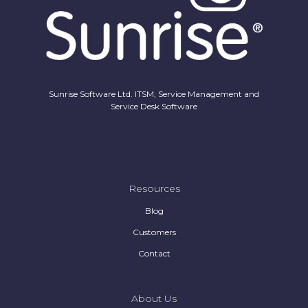
Sunrise Software Ltd. ITSM, Service Management and
Service Desk Software
Resources
Blog
Customers
Contact
About Us