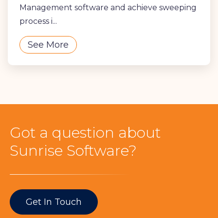
Management software and achieve sweeping
process i...
See More
Got a question about
Sunrise Software?
Get In Touch