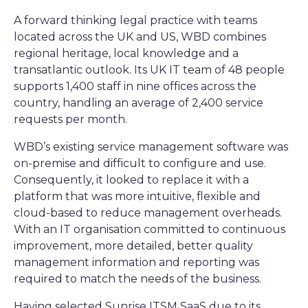
A forward thinking legal practice with teams
located across the UK and US, WBD combines
regional heritage, local knowledge and a
transatlantic outlook. Its UK IT team of 48 people
supports 1,400 staff in nine offices across the
country, handling an average of 2,400 service
requests per month.
WBD’s existing service management software was
on-premise and difficult to configure and use.
Consequently, it looked to replace it with a
platform that was more intuitive, flexible and
cloud-based to reduce management overheads.
With an IT organisation committed to continuous
improvement, more detailed, better quality
management information and reporting was
required to match the needs of the business.
Having selected Sunrise ITSM SaaS due to its