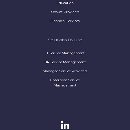
Education
Service Providers
Financial Services
Solutions By Use
IT Service Management
HR Service Management
Managed Service Providers
Enterprise Service
Management