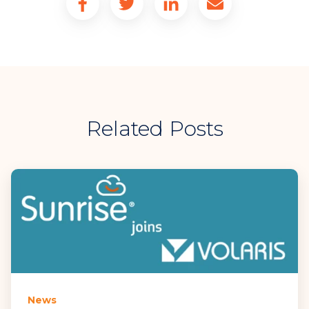
Related Posts
News