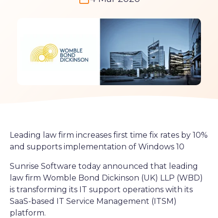
Leading law firm increases first time fix rates by 10%
and supports implementation of Windows 10
Sunrise Software today announced that leading
law firm Womble Bond Dickinson (UK) LLP (WBD)
is transforming its IT support operations with its
SaaS-based IT Service Management (ITSM)
platform.