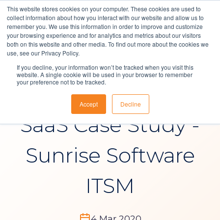
This website stores cookies on your computer. These cookies are used to
collect information about how you interact with our website and allow us to
remember you. We use this information in order to improve and customize
your browsing experience and for analytics and metrics about our visitors
both on this website and other media. To find out more about the cookies we
Solutions
use, see our Privacy Policy.
News
If you decline, your information won’t be tracked when you visit this
About Us
website. A single cookie will be used in your browser to remember
your preference not to be tracked.
ITSM Software |
Resources
Accept
Decline
Contact
SaaS Case Study -
Sunrise Software
ITSM
4 Mar 2020