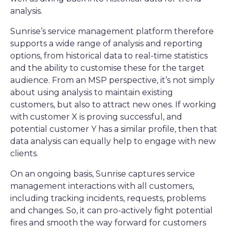
analysis.
Sunrise’s service management platform therefore
supports a wide range of analysis and reporting
options, from historical data to real-time statistics
and the ability to customise these for the target
audience. From an MSP perspective, it’s not simply
about using analysis to maintain existing
customers, but also to attract new ones. If working
with customer X is proving successful, and
potential customer Y has a similar profile, then that
data analysis can equally help to engage with new
clients.
On an ongoing basis, Sunrise captures service
management interactions with all customers,
including tracking incidents, requests, problems
and changes. So, it can pro-actively fight potential
fires and smooth the way forward for customers