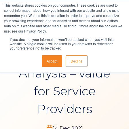
This website stores cookies on your computer. These cookies are used to
collect information about how you interact with our website and allow us to
remember you. We use this information in order to improve and customize
your browsing experience and for analytics and metrics about our visitors
both on this website and other media. To find out more about the cookies we
Solutions
use, see our Privacy Policy.
Blog
If you decline, your information won’t be tracked when you visit this
About Us
website. A single cookie will be used in your browser to remember
your preference not to be tracked.
Reporting and
Resources
Accept
Decline
Contact
Analysis – value
for Service
Providers
14 Dec 2021