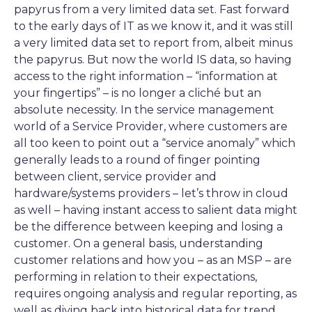
papyrus from a very limited data set. Fast forward
to the early days of IT as we know it, and it was still
a very limited data set to report from, albeit minus
the papyrus. But now the world IS data, so having
access to the right information – “information at
your fingertips” – is no longer a cliché but an
absolute necessity. In the service management
world of a Service Provider, where customers are
all too keen to point out a “service anomaly” which
generally leads to a round of finger pointing
between client, service provider and
hardware/systems providers – let’s throw in cloud
as well – having instant access to salient data might
be the difference between keeping and losing a
customer. On a general basis, understanding
customer relations and how you – as an MSP – are
performing in relation to their expectations,
requires ongoing analysis and regular reporting, as
well as diving back into historical data for trend