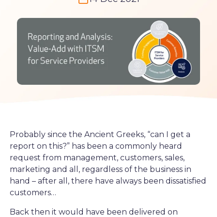
Probably since the Ancient Greeks, “can I get a
report on this?” has been a commonly heard
request from management, customers, sales,
marketing and all, regardless of the business in
hand – after all, there have always been dissatisfied
customers…
Back then it would have been delivered on