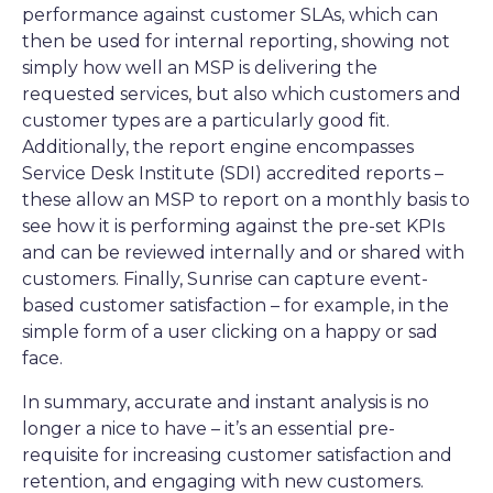
performance against customer SLAs, which can
then be used for internal reporting, showing not
simply how well an MSP is delivering the
requested services, but also which customers and
customer types are a particularly good fit.
Additionally, the report engine encompasses
Service Desk Institute (SDI) accredited reports –
these allow an MSP to report on a monthly basis to
see how it is performing against the pre-set KPIs
and can be reviewed internally and or shared with
customers. Finally, Sunrise can capture event-
based customer satisfaction – for example, in the
simple form of a user clicking on a happy or sad
face.
In summary, accurate and instant analysis is no
longer a nice to have – it’s an essential pre-
requisite for increasing customer satisfaction and
retention, and engaging with new customers.