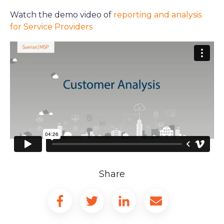
Watch the demo video of
reporting and analysis
for Service Providers
Share