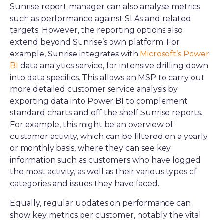
Sunrise report manager can also analyse metrics
such as performance against SLAs and related
targets. However, the reporting options also
extend beyond Sunrise’s own platform. For
example, Sunrise integrates with
Microsoft’s Power
BI
data analytics service, for intensive drilling down
into data specifics. This allows an MSP to carry out
more detailed customer service analysis by
exporting data into Power BI to complement
standard charts and off the shelf Sunrise reports.
For example, this might be an overview of
customer activity, which can be filtered on a yearly
or monthly basis, where they can see key
information such as customers who have logged
the most activity, as well as their various types of
categories and issues they have faced.
Equally, regular updates on performance can
show key metrics per customer, notably the vital