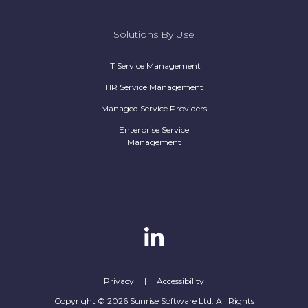
Solutions By Use
IT Service Management
HR Service Management
Managed Service Providers
Enterprise Service
Management
Privacy
|
Accessibility
Copyright © 2026 Sunrise Software Ltd. All Rights