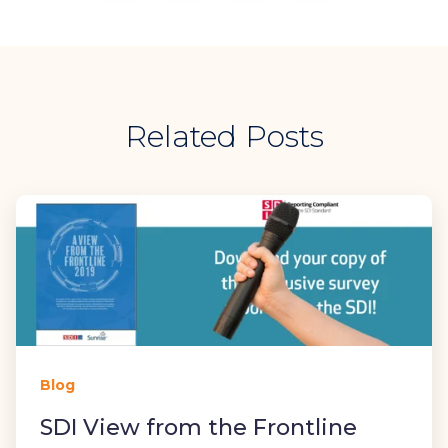
Related Posts
Blog
SDI View from the Frontline