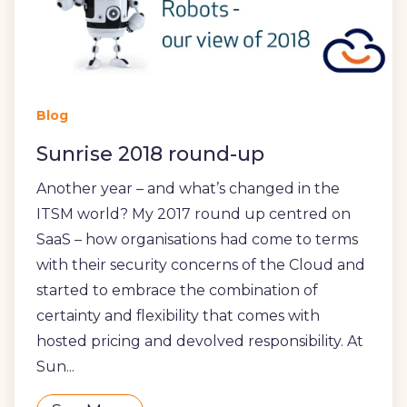
Blog
Sunrise 2018 round-up
Another year – and what’s changed in the
ITSM world? My 2017 round up centred on
SaaS – how organisations had come to terms
with their security concerns of the Cloud and
started to embrace the combination of
certainty and flexibility that comes with
hosted pricing and devolved responsibility. At
Sun...