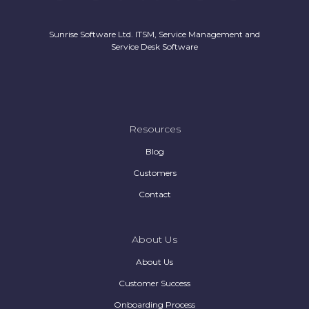
Sunrise Software Ltd. ITSM, Service Management and
Service Desk Software
Resources
Blog
Customers
Contact
About Us
About Us
Customer Success
Onboarding Process