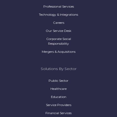
Professional Services
Technology & Integrations
Careers
Our Service Desk
Corporate Social
Responsibility
Mergers & Acquisitions
Solutions By Sector
Public Sector
Healthcare
Education
Service Providers
Financial Services