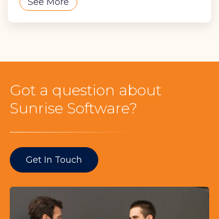
See More
Got a question about
Sunrise Software?
Get In Touch