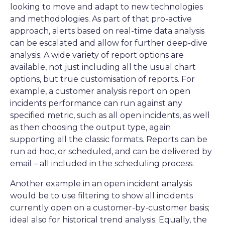
looking to move and adapt to new technologies
and methodologies. As part of that pro-active
approach, alerts based on real-time data analysis
can be escalated and allow for further deep-dive
analysis. A wide variety of report options are
available, not just including all the usual chart
options, but true customisation of reports. For
example, a customer analysis report on open
incidents performance can run against any
specified metric, such as all open incidents, as well
as then choosing the output type, again
supporting all the classic formats. Reports can be
run ad hoc, or scheduled, and can be delivered by
email – all included in the scheduling process.
Another example in an open incident analysis
would be to use filtering to show all incidents
currently open on a customer-by-customer basis;
ideal also for historical trend analysis. Equally, the