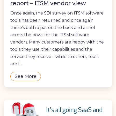
report – ITSM vendor view
Once again, the SDI survey on ITSM software
tools has been returned and once again
there’s both a pat on the back and a shot
across the bows for the ITSM software
vendors. Many customers are happy with the
tools they use, their capabilities and the
service they receive – while to others, tools
are l...
See More