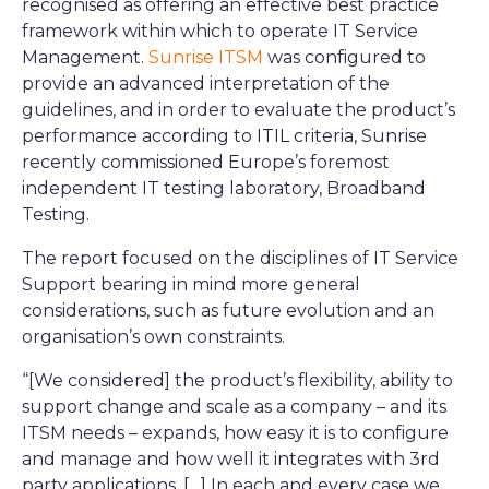
recognised as offering an effective best practice
framework within which to operate IT Service
Management.
Sunrise ITSM
was configured to
provide an advanced interpretation of the
guidelines, and in order to evaluate the product’s
performance according to ITIL criteria, Sunrise
recently commissioned Europe’s foremost
independent IT testing laboratory, Broadband
Testing.
The report focused on the disciplines of IT Service
Support bearing in mind more general
considerations, such as future evolution and an
organisation’s own constraints.
“[We considered] the product’s flexibility, ability to
support change and scale as a company – and its
ITSM needs – expands, how easy it is to configure
and manage and how well it integrates with 3rd
party applications. […] In each and every case we