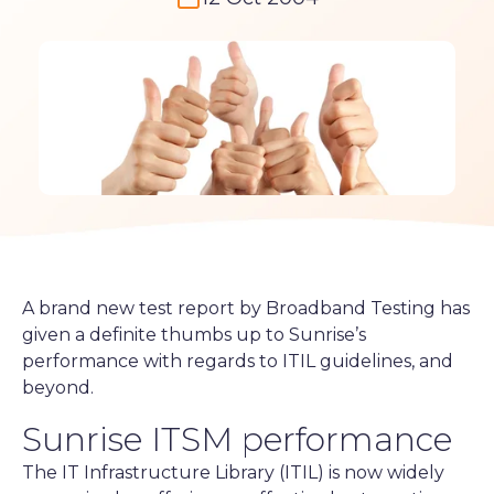
A brand new test report by Broadband Testing has
given a definite thumbs up to Sunrise’s
performance with regards to ITIL guidelines, and
beyond.
Sunrise ITSM performance
The IT Infrastructure Library (ITIL) is now widely