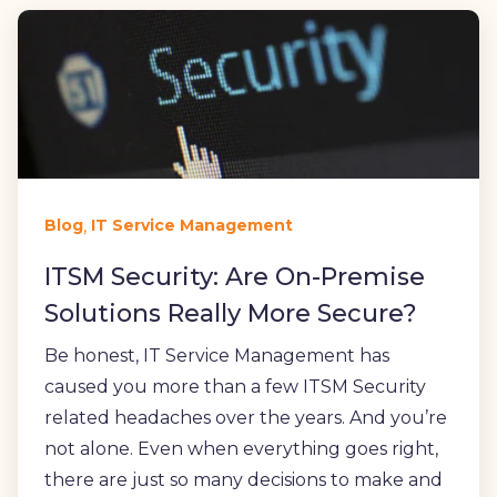
,
Blog
IT Service Management
ITSM Security: Are On-Premise
Solutions Really More Secure?
Be honest, IT Service Management has
caused you more than a few ITSM Security
related headaches over the years. And you’re
not alone. Even when everything goes right,
there are just so many decisions to make and