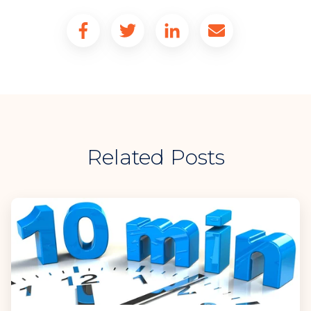
Related Posts