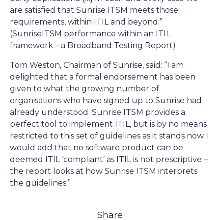
are satisfied that Sunrise ITSM meets those
requirements, within ITIL and beyond.”
(SunriseITSM performance within an ITIL
framework – a Broadband Testing Report)
Tom Weston, Chairman of Sunrise, said: “I am
delighted that a formal endorsement has been
given to what the growing number of
organisations who have signed up to Sunrise had
already understood. Sunrise ITSM provides a
perfect tool to implement ITIL, but is by no means
restricted to this set of guidelines as it stands now. I
would add that no software product can be
deemed ITIL ‘compliant’ as ITIL is not prescriptive –
the report looks at how Sunrise ITSM interprets
the guidelines.”
Share