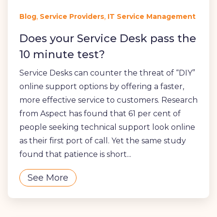
,
,
Blog
Service Providers
IT Service Management
Does your Service Desk pass the
10 minute test?
Service Desks can counter the threat of “DIY”
online support options by offering a faster,
more effective service to customers. Research
from Aspect has found that 61 per cent of
people seeking technical support look online
as their first port of call. Yet the same study
found that patience is short...
See More