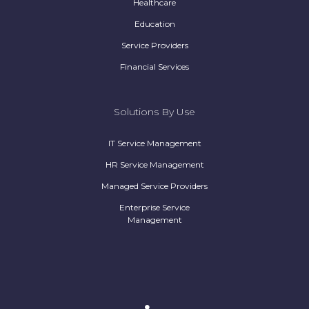
Healthcare
Education
Service Providers
Financial Services
Solutions By Use
IT Service Management
HR Service Management
Managed Service Providers
Enterprise Service
Management