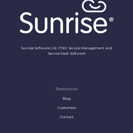
Sunrise Software Ltd. ITSM, Service Management and
Service Desk Software
Resources
Blog
Customers
Contact