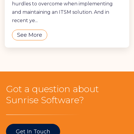
hurdles to overcome when implementing
and maintaining an ITSM solution. And in
recent ye...
See More
Got a question about
Sunrise Software?
Get In Touch