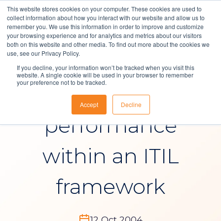
This website stores cookies on your computer. These cookies are used to
collect information about how you interact with our website and allow us to
remember you. We use this information in order to improve and customize
your browsing experience and for analytics and metrics about our visitors
both on this website and other media. To find out more about the cookies we
Solutions
use, see our Privacy Policy.
Blog
, 
IT Service Management
If you decline, your information won’t be tracked when you visit this
About Us
website. A single cookie will be used in your browser to remember
your preference not to be tracked.
Sunrise ITSM
Resources
Accept
Decline
Contact
performance
within an ITIL
framework
12 Oct 2004