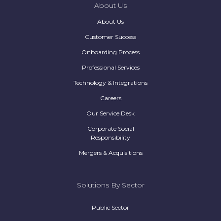
About Us
About Us
Customer Success
Onboarding Process
Professional Services
Technology & Integrations
Careers
Our Service Desk
Corporate Social
Responsibility
Mergers & Acquisitions
Solutions By Sector
Public Sector