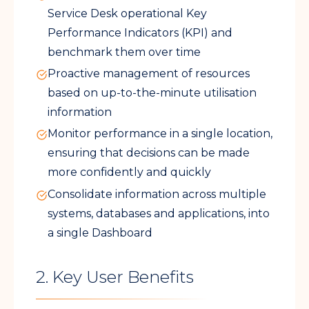
Service Desk operational Key
Performance Indicators (KPI) and
benchmark them over time
Proactive management of resources
based on up-to-the-minute utilisation
information
Monitor performance in a single location,
ensuring that decisions can be made
more confidently and quickly
Consolidate information across multiple
systems, databases and applications, into
a single Dashboard
2. Key User Benefits