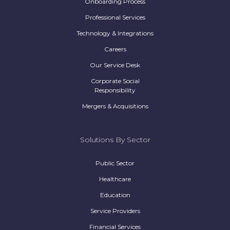
Onboarding Process
Professional Services
Technology & Integrations
Careers
Our Service Desk
Corporate Social
Responsibility
Mergers & Acquisitions
Solutions By Sector
Public Sector
Healthcare
Education
Service Providers
Financial Services