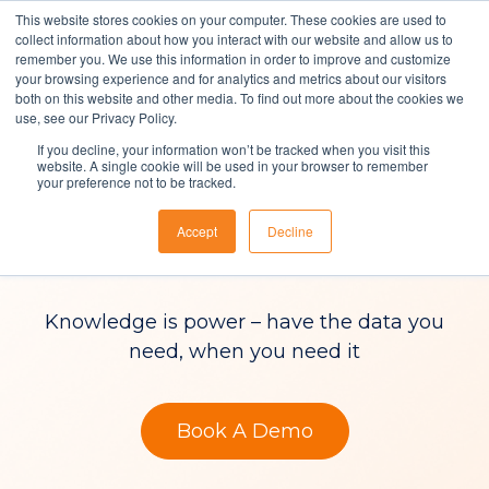
This website stores cookies on your computer. These cookies are used to
collect information about how you interact with our website and allow us to
remember you. We use this information in order to improve and customize
your browsing experience and for analytics and metrics about our visitors
both on this website and other media. To find out more about the cookies we
Solutions
use, see our Privacy Policy.
If you decline, your information won’t be tracked when you visit this
ITSM Reporting &
About Us
website. A single cookie will be used in your browser to remember
your preference not to be tracked.
Resources
Analytics
Accept
Decline
Contact
Knowledge is power – have the data you
need, when you need it
Book A Demo