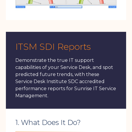
ITSM SDI Reports
Demonstrate the true IT support
capabilities of your Service Desk, and spot
predicted future trends, with these
Service Desk Institute SDC accredited
performance reports for Sunrise IT Service
Management.
1. What Does It Do?