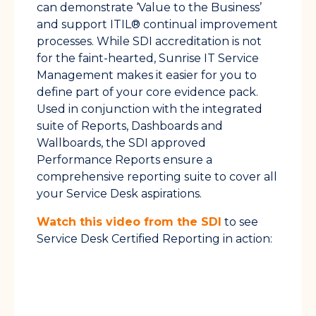
can demonstrate ‘Value to the Business’
and support ITIL® continual improvement
processes. While SDI accreditation is not
for the faint-hearted, Sunrise IT Service
Management makes it easier for you to
define part of your core evidence pack.
Used in conjunction with the integrated
suite of Reports, Dashboards and
Wallboards, the SDI approved
Performance Reports ensure a
comprehensive reporting suite to cover all
your Service Desk aspirations.
Watch this video from the SDI
to see
Service Desk Certified Reporting in action: