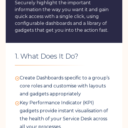
Securely highlight the important
information the way you want it and gain
quick access with a single click, using
configurable dashboards and a library of
gadgets that get you into the action fast.
1. What Does It Do?
Create Dashboards specific to a group’s
core roles and customise with layouts
and gadgets appropriately
Key Performance Indicator (KPI)
gadgets provide instant visualisation of
the health of your Service Desk across
all your processes.