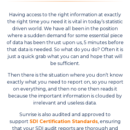
Having access to the right information at exactly
the right time you need it is vital in today’s statistic
driven world. We have all been in the position
where a sudden demand for some essential piece
of data has been thrust upon us, 5 minutes before
that data is needed. So what do you do? Often it is
just a quick grab what you can and hope that will
be sufficient.
Then there is the situation where you don’t know
exactly what you need to report on, so you report
on everything, and then no one then reads it
because the important information is clouded by
irrelevant and useless data.
Sunrise is also audited and approved to
support
SDI Certification Standards
, ensuring
that your SDI audit reports are thorough and