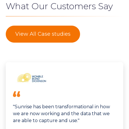
What Our Customers Say
View All Case studies
"Sunrise has been transformational in how
we are now working and the data that we
are able to capture and use."