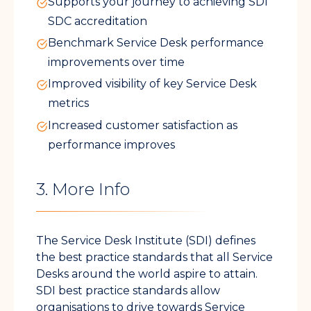
Supports your journey to achieving SDI
SDC accreditation
Benchmark Service Desk performance
improvements over time
Improved visibility of key Service Desk
metrics
Increased customer satisfaction as
performance improves
3. More Info
The Service Desk Institute (SDI) defines
the best practice standards that all Service
Desks around the world aspire to attain.
SDI best practice standards allow
organisations to drive towards Service