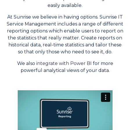
easily available.
At Sunrise we believe in having options. Sunrise IT
Service Management includes a range of different
reporting options which enable users to report on
the statistics that really matter. Create reports on
historical data, real-time statistics and tailor these
so that only those who need to see it, do.
We also
integrate with Power BI
for more
powerful analytical views of your data.