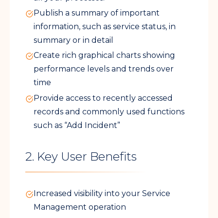
Publish a summary of important
information, such as service status, in
summary or in detail
Create rich graphical charts showing
performance levels and trends over
time
Provide access to recently accessed
records and commonly used functions
such as “Add Incident”
2. Key User Benefits
Increased visibility into your Service
Management operation