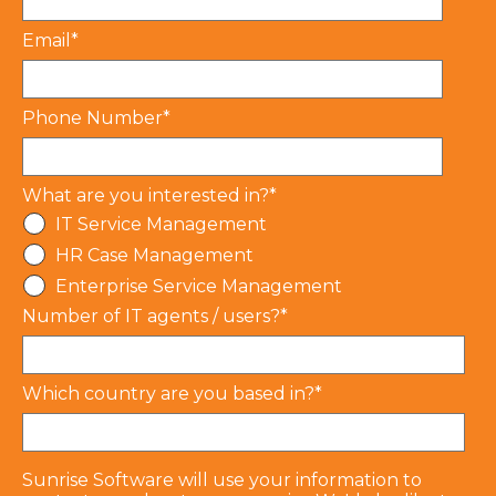
Email
*
Phone Number
*
What are you interested in?
*
IT Service Management
HR Case Management
Enterprise Service Management
Number of IT agents / users?
*
Which country are you based in?
*
Sunrise Software will use your information to