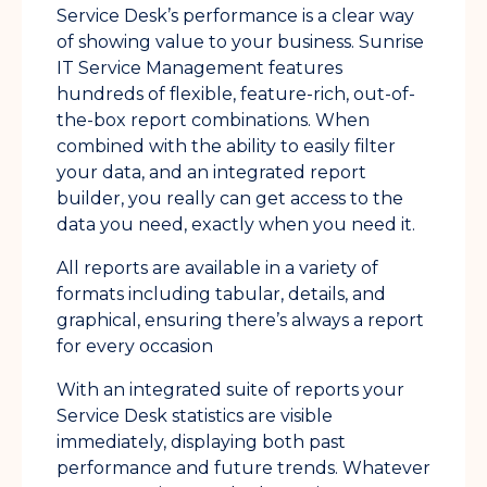
Service Desk’s performance is a clear way
of showing value to your business. Sunrise
IT Service Management features
hundreds of flexible, feature-rich, out-of-
the-box report combinations. When
combined with the ability to easily filter
your data, and an integrated report
builder, you really can get access to the
data you need, exactly when you need it.
All reports are available in a variety of
formats including tabular, details, and
graphical, ensuring there’s always a report
for every occasion
With an integrated suite of reports your
Service Desk statistics are visible
immediately, displaying both past
performance and future trends. Whatever