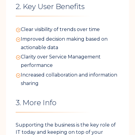
2. Key User Benefits
Clear visibility of trends over time
Improved decision making based on
actionable data
Clarity over Service Management
performance
Increased collaboration and information
sharing
3. More Info
Supporting the business is the key role of
IT today and keeping on top of your