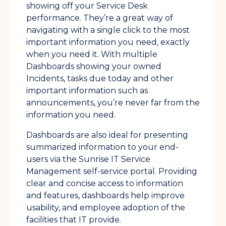
showing off your Service Desk
performance. They’re a great way of
navigating with a single click to the most
important information you need, exactly
when you need it. With multiple
Dashboards showing your owned
Incidents, tasks due today and other
important information such as
announcements, you’re never far from the
information you need.
Dashboards are also ideal for presenting
summarized information to your end-
users via the Sunrise IT Service
Management self-service portal. Providing
clear and concise access to information
and features, dashboards help improve
usability, and employee adoption of the
facilities that IT provide.