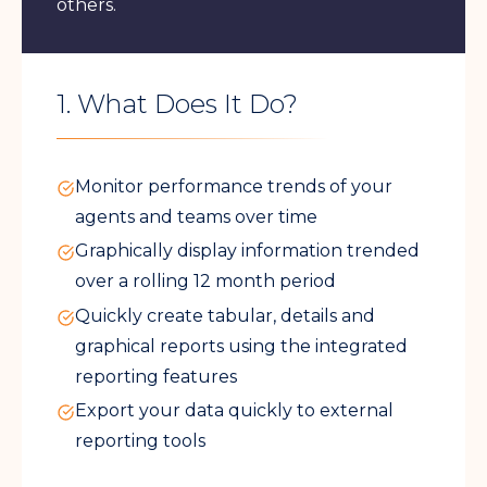
others.
1. What Does It Do?
Monitor performance trends of your
agents and teams over time
Graphically display information trended
over a rolling 12 month period
Quickly create tabular, details and
graphical reports using the integrated
reporting features
Export your data quickly to external
reporting tools