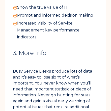
Show the true value of IT
Prompt and informed decision making
Increased visibility of Service
Management key performance
indicators
3. More Info
Busy Service Desks produce lots of data
and it’s easy to lose sight of what’s
important. You never know when you’ll
need that important statistic or piece of
information. Never go hunting for stats
again and gain a visual early warning of
potential issues that require additional