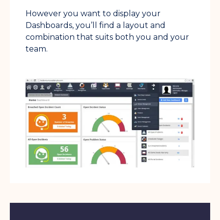
However you want to display your
Dashboards, you’ll find a layout and
combination that suits both you and your
team.