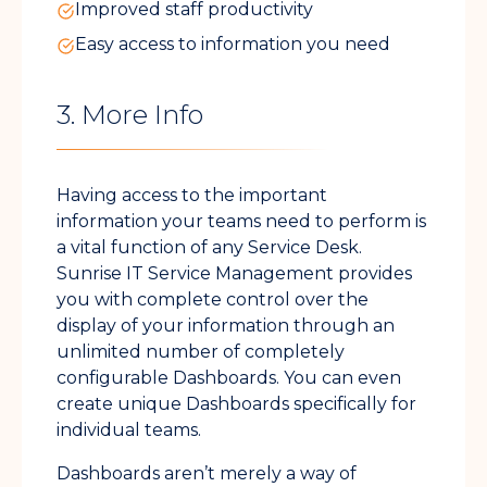
Improved staff productivity
Easy access to information you need
3. More Info
Having access to the important
information your teams need to perform is
a vital function of any Service Desk.
Sunrise IT Service Management provides
you with complete control over the
display of your information through an
unlimited number of completely
configurable Dashboards. You can even
create unique Dashboards specifically for
individual teams.
Dashboards aren’t merely a way of