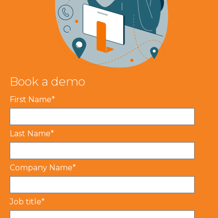
Book a demo
First Name
*
Last Name
*
Company Name
*
Job title
*