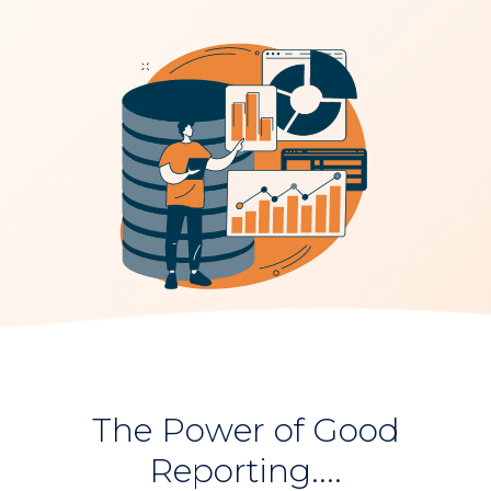
The Power of Good
Reporting....