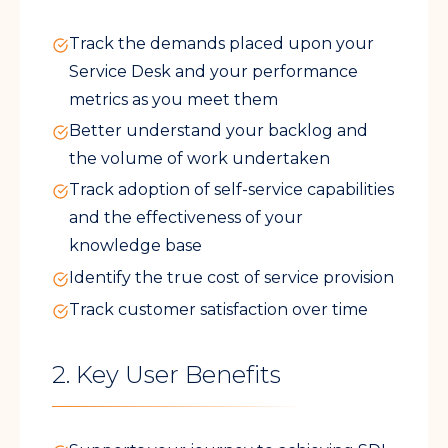
Track the demands placed upon your
Service Desk and your performance
metrics as you meet them
Better understand your backlog and
the volume of work undertaken
Track adoption of self-service capabilities
and the effectiveness of your
knowledge base
Identify the true cost of service provision
Track customer satisfaction over time
2. Key User Benefits