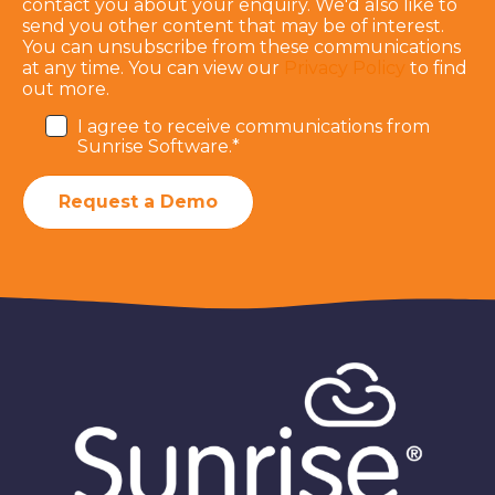
contact you about your enquiry. We'd also like to
send you other content that may be of interest.
You can unsubscribe from these communications
at any time. You can view our
Privacy Policy
to find
out more.
I agree to receive communications from
Sunrise Software.
*