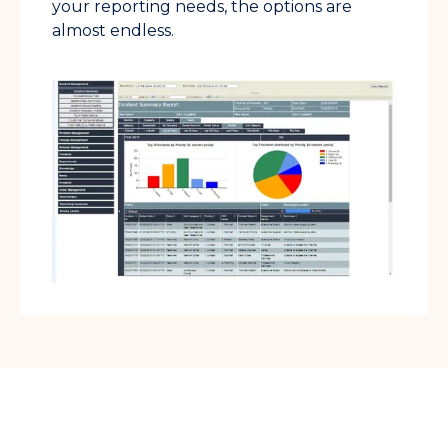
your reporting needs, the options are
almost endless.