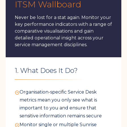
ITSM Wallboard
Never be lost for a stat again. Monitor your
key performance indicators with a range of
comparative visualisations and gain
detailed operational insight across your
service management disciplines.
1. What Does It Do?
Organisation-specific Service Desk
metrics mean you only see what is
important to you and ensure that
sensitive information remains secure
Monitor single or multiple Sunrise