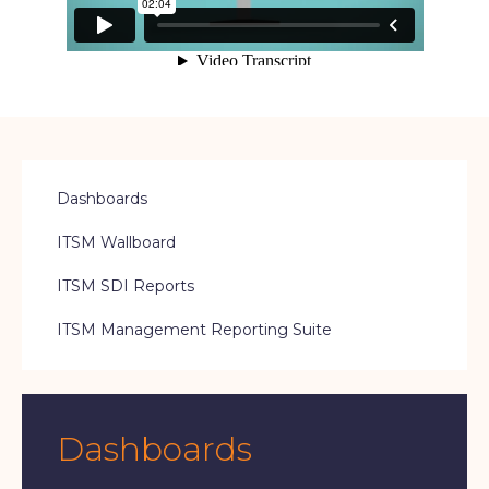
Dashboards
ITSM Wallboard
ITSM SDI Reports
ITSM Management Reporting Suite
Dashboards