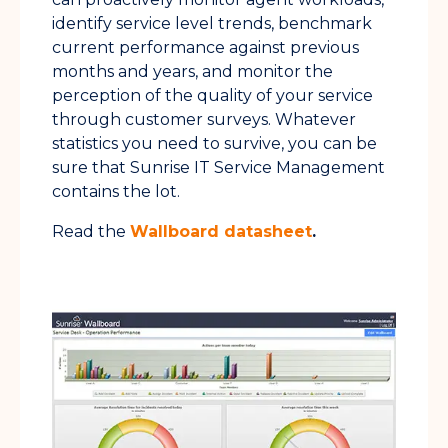
identify service level trends, benchmark
current performance against previous
months and years, and monitor the
perception of the quality of your service
through customer surveys. Whatever
statistics you need to survive, you can be
sure that Sunrise IT Service Management
contains the lot.
Read the
Wallboard datasheet
.