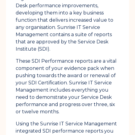
Desk performance improvements,
developing them into a key business
function that delivers increased value to
any organisation. Sunrise IT Service
Management contains a suite of reports
that are approved by the Service Desk
Institute (SDI).
These SDI Performance reports are a vital
component of your evidence pack when
pushing towards the award or renewal of
your SDI Certification. Sunrise IT Service
Management includes everything you
need to demonstrate your Service Desk
performance and progress over three, six
or twelve months.
Using the Sunrise IT Service Management
integrated SDI performance reports you