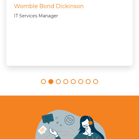
Womble Bond Dickinson
IT Services Manager