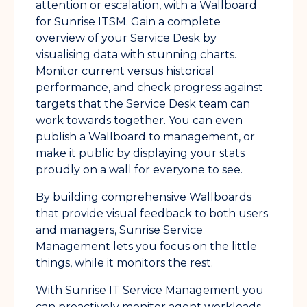
attention or escalation, with a Wallboard
for Sunrise ITSM. Gain a complete
overview of your Service Desk by
visualising data with stunning charts.
Monitor current versus historical
performance, and check progress against
targets that the Service Desk team can
work towards together. You can even
publish a Wallboard to management, or
make it public by displaying your stats
proudly on a wall for everyone to see.
By building comprehensive Wallboards
that provide visual feedback to both users
and managers, Sunrise Service
Management lets you focus on the little
things, while it monitors the rest.
With Sunrise IT Service Management you
can proactively monitor agent workloads,