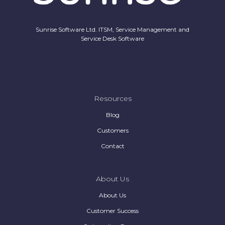
Sunrise Software Ltd. ITSM, Service Management and
Service Desk Software
Resources
Blog
Customers
Contact
About Us
About Us
Customer Success