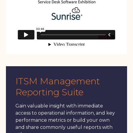
ITSM Management
Reporting Suite
Gain valuable insight with immediate
access to operational information, and key
performance metrics or build your own
and share commonly useful reports with