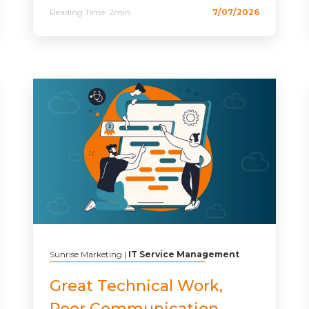
Reading Time:
2min
7/07/2026
Sunrise Marketing
|
IT Service Management
Great Technical Work,
Poor Communication.