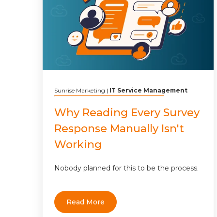
Sunrise Marketing
|
IT Service Management
Why Reading Every Survey
Response Manually Isn't
Working
Nobody planned for this to be the process.
Read More