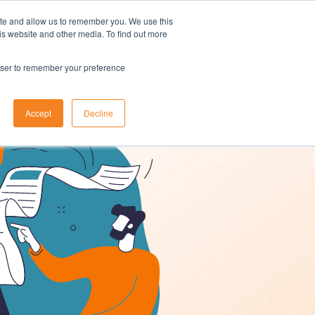
ite and allow us to remember you. We use this
is website and other media. To find out more
t A Demo
Customer Login
ons
About Us
Resources
Contact
rowser to remember your preference
Accept
Decline