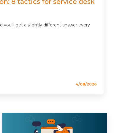
n: 8 tactics for service desk
u'll get a slightly different answer every
4/08/2026