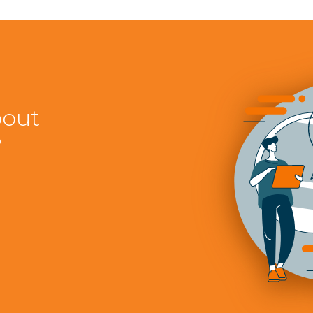
bout
?