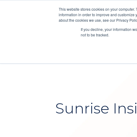
This website stores cookies on your computer. 
information in order to improve and customize y
about the cookies we use, see our Privacy Polic
If you decline, your information w
not to be tracked.
Sunrise Ins