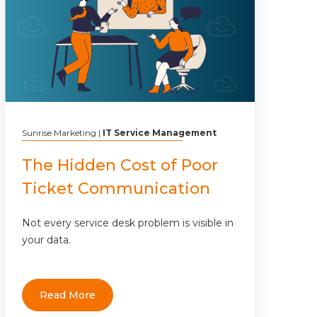
Sunrise Marketing
|
IT Service Management
The Hidden Cost of Poor
Ticket Communication
Not every service desk problem is visible in
your data.
Read More