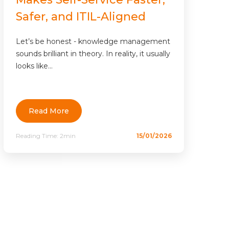
Safer, and ITIL-Aligned
Let’s be honest - knowledge management
sounds brilliant in theory. In reality, it usually
looks like...
Read More
Reading Time:
2min
15/01/2026