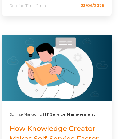
Reading Time:
2min
23/06/2026
Sunrise Marketing
|
IT Service Management
How Knowledge Creator
Makes Self-Service Faster,