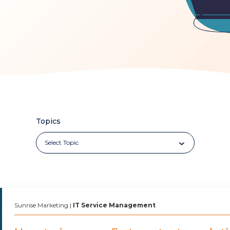
Topics
Sunrise Marketing
|
IT Service Management