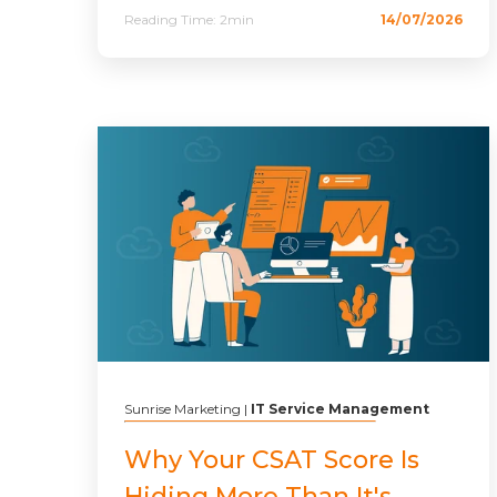
Reading Time:
2min
14/07/2026
Sunrise Marketing
|
IT Service Management
Why Your CSAT Score Is
Hiding More Than It's