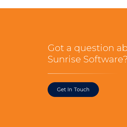
Got a question a
Sunrise Software
Get In Touch