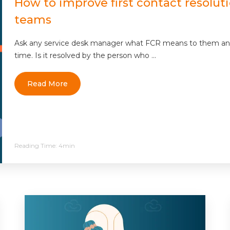
How to improve first contact resolutio
teams
Ask any service desk manager what FCR means to them and yo
time. Is it resolved by the person who ...
Read More
Reading Time:
4min