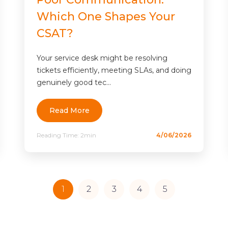
Which One Shapes Your
CSAT?
Your service desk might be resolving
tickets efficiently, meeting SLAs, and doing
genuinely good tec...
Read More
Reading Time:
2min
4/06/2026
1
2
3
4
5