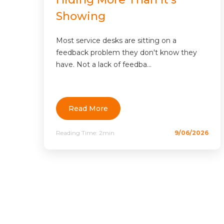
Showing
Most service desks are sitting on a
feedback problem they don't know they
have. Not a lack of feedba...
Read More
Reading Time:
2min
9/06/2026