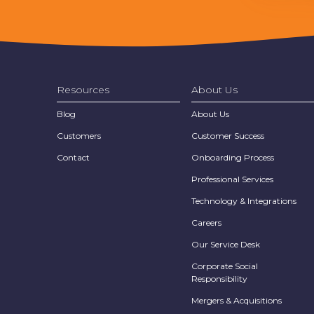
Resources
About Us
Blog
About Us
Customers
Customer Success
Contact
Onboarding Process
Professional Services
Technology & Integrations
Careers
Our Service Desk
Corporate Social
Responsibility
Mergers & Acquisitions