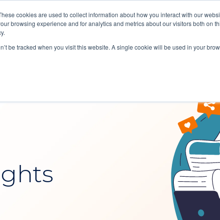
These cookies are used to collect information about how you interact with our webs
our browsing experience and for analytics and metrics about our visitors both on th
Reques
y.
Soluti
on’t be tracked when you visit this website. A single cookie will be used in your b
ights