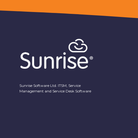
Sunrise Software Ltd. ITSM, Service
Management and Service Desk Software