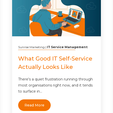
Sunrise Marketing
|
IT Service Management
What Good IT Self-Service
Actually Looks Like
There's a quiet frustration running through
most organisations right now, and it tends
to surface in...
Read More