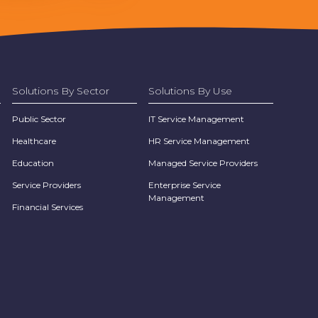
Solutions By Sector
Solutions By Use
Public Sector
IT Service Management
Healthcare
HR Service Management
Education
Managed Service Providers
Service Providers
Enterprise Service
Management
Financial Services